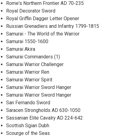
Rome's Northern Frontier AD 70-235
Royal Decorator Sword
Royal Griffin Dagger Letter Opener
Russian Grenadiers and Infantry 1799-1815
Samurai - The World of the Warrior
Samurai 1550-1600
Samurai Akira
Samurai Commanders (1)
Samurai Warrior Challenger
Samurai Warrior Ren
Samurai Warrior Spirit
Samurai Warrior Sword Hanger
Samurai Warrior Sword Hanger
San Fernando Sword
Saracen Strongholds AD 630-1050
Sassanian Elite Cavalry AD 224-642
Scottish Sgian Dubh
Scourge of the Seas