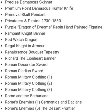
Precise Damascus Skinner
Premium Point Damascus Hunter Knife
Primeval Skull Pendant
Privateers & Pirates 1730-1830
Purple "Dragon of Dreams" Resin Hand Painted Figurine
Rampant Knight Banner
Red Watch Dragon
Regal Knight in Armour
Renaissance Bouquet Tapestry
Richard The Lionheart Banner
Roman Decorator Sword
Roman Gladius Sword
Roman Military Clothing (1)
Roman Military Clothing (2)
Roman Military Clothing (3)
Rome and the Barbarians
Rome's Enemies (1) Germanics and Dacians
Rome's Enemies (5) The Desert Frontier