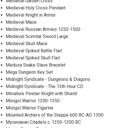
Medieval Garden Cross
Medieval Holy Cross Pendant
Medieval Knight in Armor
Medieval Mace
Medieval Russian Armies 1250-1500
Medieval Scimitar Sword Large
Medieval Skull Mace
Medieval Spiked Battle Flail
Medieval Spiked Skull Flail
Medusa Snake Slave Bracelet
Mega Dungeon Key Set
Midnight Syndicate - Dungeons & Dragons
Midnight Syndicate - The 13th Hour CD
Miniature Pewter Knight with Shield
Mongol Warrior 1200-1350
Mongol Warrior Figurine
Mounted Archers of the Steppe 600 BC-AD 1300
Mycenaean Citadels c. 1350-1200 BC