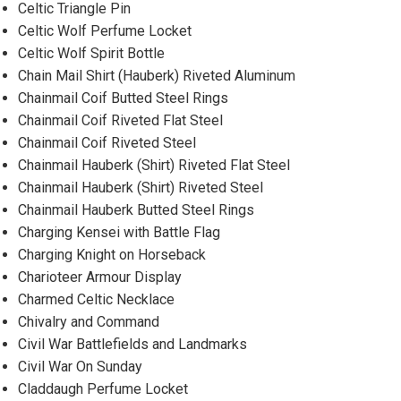
Celtic Triangle Pin
Celtic Wolf Perfume Locket
Celtic Wolf Spirit Bottle
Chain Mail Shirt (Hauberk) Riveted Aluminum
Chainmail Coif Butted Steel Rings
Chainmail Coif Riveted Flat Steel
Chainmail Coif Riveted Steel
Chainmail Hauberk (Shirt) Riveted Flat Steel
Chainmail Hauberk (Shirt) Riveted Steel
Chainmail Hauberk Butted Steel Rings
Charging Kensei with Battle Flag
Charging Knight on Horseback
Charioteer Armour Display
Charmed Celtic Necklace
Chivalry and Command
Civil War Battlefields and Landmarks
Civil War On Sunday
Claddaugh Perfume Locket