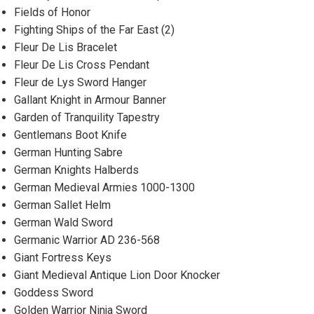
Fields of Honor
Fighting Ships of the Far East (2)
Fleur De Lis Bracelet
Fleur De Lis Cross Pendant
Fleur de Lys Sword Hanger
Gallant Knight in Armour Banner
Garden of Tranquility Tapestry
Gentlemans Boot Knife
German Hunting Sabre
German Knights Halberds
German Medieval Armies 1000-1300
German Sallet Helm
German Wald Sword
Germanic Warrior AD 236-568
Giant Fortress Keys
Giant Medieval Antique Lion Door Knocker
Goddess Sword
Golden Warrior Ninja Sword