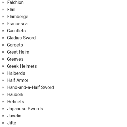
Falchion
Flail
Flamberge
Francesca
Gauntlets
Gladius Sword
Gorgets
Great Helm
Greaves
Greek Helmets
Halberds
Half Armor
Hand-and-a-Half Sword
Hauberk
Helmets
Japanese Swords
Javelin
Jitte