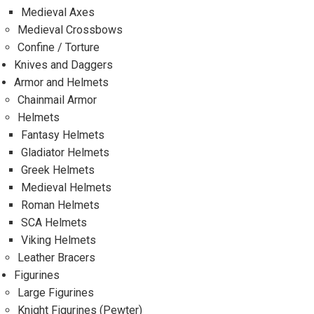
Medieval Axes
Medieval Crossbows
Confine / Torture
Knives and Daggers
Armor and Helmets
Chainmail Armor
Helmets
Fantasy Helmets
Gladiator Helmets
Greek Helmets
Medieval Helmets
Roman Helmets
SCA Helmets
Viking Helmets
Leather Bracers
Figurines
Large Figurines
Knight Figurines (Pewter)