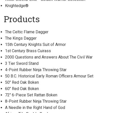
Knightedge®
Products
The Celtic Flame Dagger
The Kings Dagger
15th Century Knights Suit of Armor
1st Century Brass Cuirass
2000 Questions and Answers About The Civil War
3 Tier Sword Stand
4-Point Rubber Ninja Throwing Star
50 B.C. Historical Early Roman Officers Armour Set
50" Red Oak Boken
60" Red Oak Boken
72" 6-Piece Set Rattan Boken
8-Point Rubber Ninja Throwing Star
A Needle in the Right Hand of God