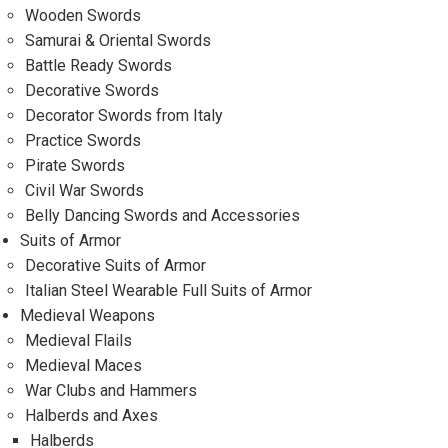
Wooden Swords
Samurai & Oriental Swords
Battle Ready Swords
Decorative Swords
Decorator Swords from Italy
Practice Swords
Pirate Swords
Civil War Swords
Belly Dancing Swords and Accessories
Suits of Armor
Decorative Suits of Armor
Italian Steel Wearable Full Suits of Armor
Medieval Weapons
Medieval Flails
Medieval Maces
War Clubs and Hammers
Halberds and Axes
Halberds