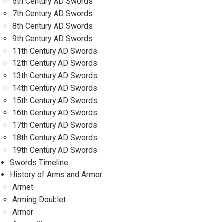
5th Century AD Swords
7th Century AD Swords
8th Century AD Swords
9th Century AD Swords
11th Century AD Swords
12th Century AD Swords
13th Century AD Swords
14th Century AD Swords
15th Century AD Swords
16th Century AD Swords
17th Century AD Swords
18th Century AD Swords
19th Century AD Swords
Swords Timeline
History of Arms and Armor
Armet
Arming Doublet
Armor