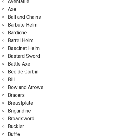
Aventaille
Axe
Ball and Chains
Barbute Helm
Bardiche
Barrel Helm
Bascinet Helm
Bastard Sword
Battle Axe
Bec de Corbin
Bill
Bow and Arrows
Bracers
Breastplate
Brigandine
Broadsword
Buckler
Buffe