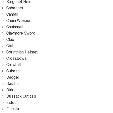
Burgonet Helm
Cabasset
Camail
Chain Weapon
Chainmail
Claymore Sword
Club
Coif
Corinthian Helmet
Crossbows
Crowbill
Cuirass
Dagger
Daisho
Dirk
Dussack Cutlass
Estoc
Falcata