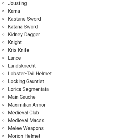
Jousting
Kama
Kastane Sword
Katana Sword
Kidney Dagger
Knight
Kris Knife
Lance
Landsknecht
Lobster-Tail Helmet
Locking Gauntlet
Lorica Segmentata
Main Gauche
Maximilian Armor
Medieval Club
Medieval Maces
Melee Weapons
Morion Helmet