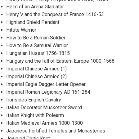
Helm of an Arena Gladiator
Henry V and the Conquest of France 1416-53
Highland Shield Pendant
Hittite Warrior
How to Be a Roman Soldier
How to Be a Samurai Warrior
Hungarian Hussar 1756-1815
Hungary and the fall of Eastern Europe 1000-1568
Imperial Chinese Armies (1)
Imperial Chinese Armies (2)
Imperial Eagle Dagger Letter Opener
Imperial Roman Legionary AD 161-284
Ironsides English Cavalry
Italian Decorator Musketeer Sword
Italian Knight with Polearm
Italian Medieval Armies 1000-1300
Japanese Fortified Temples and Monasteries
Jeweled Celtic Knot