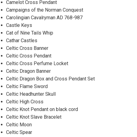
Camelot Cross Pendant
Campaigns of the Norman Conquest
Carolingian Cavalryman AD 768-987
Castle Keys
Cat of Nine Tails Whip
Cathar Castles
Celtic Cross Banner
Celtic Cross Pendant
Celtic Cross Perfume Locket
Celtic Dragon Banner
Celtic Dragon Box and Cross Pendant Set
Celtic Flame Sword
Celtic Headhunter Skull
Celtic High Cross
Celtic Knot Pendant on black cord
Celtic Knot Slave Bracelet
Celtic Moon
Celtic Spear