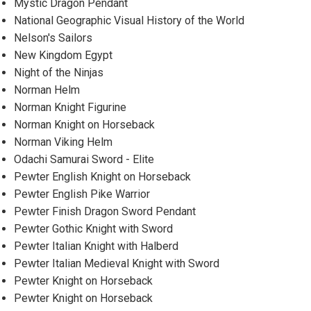
Mystic Dragon Pendant
National Geographic Visual History of the World
Nelson's Sailors
New Kingdom Egypt
Night of the Ninjas
Norman Helm
Norman Knight Figurine
Norman Knight on Horseback
Norman Viking Helm
Odachi Samurai Sword - Elite
Pewter English Knight on Horseback
Pewter English Pike Warrior
Pewter Finish Dragon Sword Pendant
Pewter Gothic Knight with Sword
Pewter Italian Knight with Halberd
Pewter Italian Medieval Knight with Sword
Pewter Knight on Horseback
Pewter Knight on Horseback