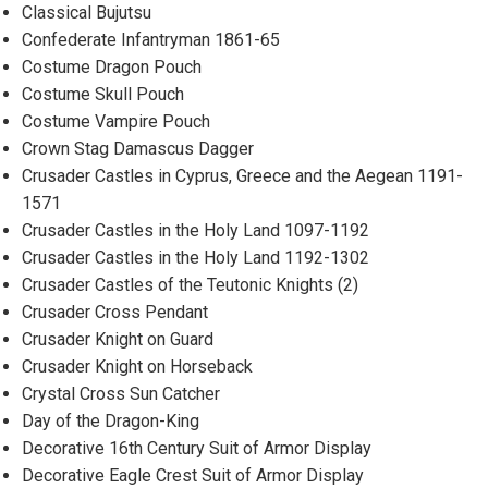
Classical Bujutsu
Confederate Infantryman 1861-65
Costume Dragon Pouch
Costume Skull Pouch
Costume Vampire Pouch
Crown Stag Damascus Dagger
Crusader Castles in Cyprus, Greece and the Aegean 1191-
1571
Crusader Castles in the Holy Land 1097-1192
Crusader Castles in the Holy Land 1192-1302
Crusader Castles of the Teutonic Knights (2)
Crusader Cross Pendant
Crusader Knight on Guard
Crusader Knight on Horseback
Crystal Cross Sun Catcher
Day of the Dragon-King
Decorative 16th Century Suit of Armor Display
Decorative Eagle Crest Suit of Armor Display