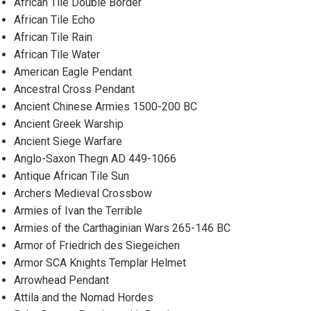
African Tile Double Border
African Tile Echo
African Tile Rain
African Tile Water
American Eagle Pendant
Ancestral Cross Pendant
Ancient Chinese Armies 1500-200 BC
Ancient Greek Warship
Ancient Siege Warfare
Anglo-Saxon Thegn AD 449-1066
Antique African Tile Sun
Archers Medieval Crossbow
Armies of Ivan the Terrible
Armies of the Carthaginian Wars 265-146 BC
Armor of Friedrich des Siegeichen
Armor SCA Knights Templar Helmet
Arrowhead Pendant
Attila and the Nomad Hordes