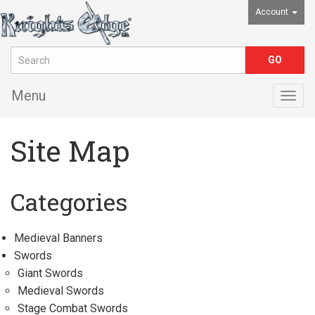
Account
Menu
Togg
navig
Site Map
Categories
Medieval Banners
Swords
Giant Swords
Medieval Swords
Stage Combat Swords