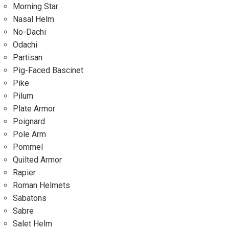
Morning Star
Nasal Helm
No-Dachi
Odachi
Partisan
Pig-Faced Bascinet
Pike
Pilum
Plate Armor
Poignard
Pole Arm
Pommel
Quilted Armor
Rapier
Roman Helmets
Sabatons
Sabre
Salet Helm