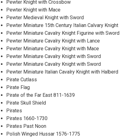
Pewter Knight with Crossbow
Pewter Knight with Mace
Pewter Medieval Knight with Sword
Pewter Miniature 15th Century Italian Calvary Knight
Pewter Miniature Cavalry Knight Figurine with Sword
Pewter Miniature Cavalry Knight with Lance
Pewter Miniature Cavalry Knight with Mace
Pewter Miniature Cavalry Knight with Sword
Pewter Miniature Cavalry Knight with Sword
Pewter Miniature Italian Cavalry Knight with Halberd
Pirate Cutlass
Pirate Flag
Pirate of the Far East 811-1639
Pirate Skull Shield
Pirates
Pirates 1660-1730
Pirates Past Noon
Polish Winged Hussar 1576-1775