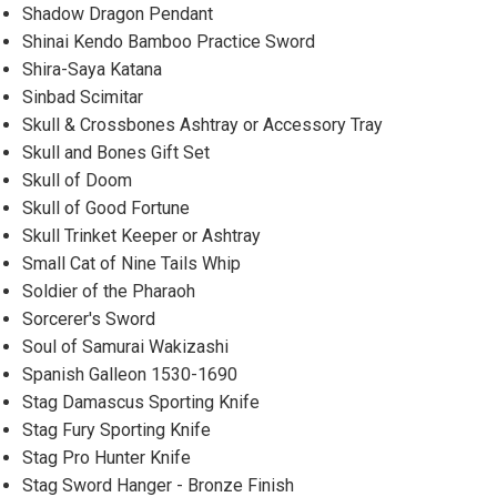
Shadow Dragon Pendant
Shinai Kendo Bamboo Practice Sword
Shira-Saya Katana
Sinbad Scimitar
Skull & Crossbones Ashtray or Accessory Tray
Skull and Bones Gift Set
Skull of Doom
Skull of Good Fortune
Skull Trinket Keeper or Ashtray
Small Cat of Nine Tails Whip
Soldier of the Pharaoh
Sorcerer's Sword
Soul of Samurai Wakizashi
Spanish Galleon 1530-1690
Stag Damascus Sporting Knife
Stag Fury Sporting Knife
Stag Pro Hunter Knife
Stag Sword Hanger - Bronze Finish