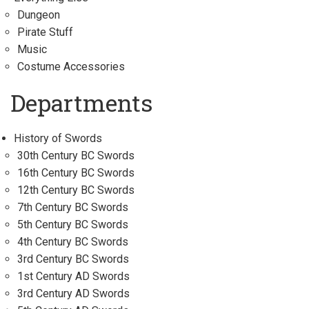
Dungeon
Pirate Stuff
Music
Costume Accessories
Departments
History of Swords
30th Century BC Swords
16th Century BC Swords
12th Century BC Swords
7th Century BC Swords
5th Century BC Swords
4th Century BC Swords
3rd Century BC Swords
1st Century AD Swords
3rd Century AD Swords