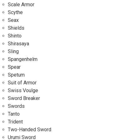
Scale Armor
Scythe
Seax
Shields
Shinto
Shirasaya
Sling
Spangenhelm
Spear
Spetum
Suit of Armor
Swiss Voulge
Sword Breaker
Swords
Tanto
Trident
Two-Handed Sword
Urumi Sword