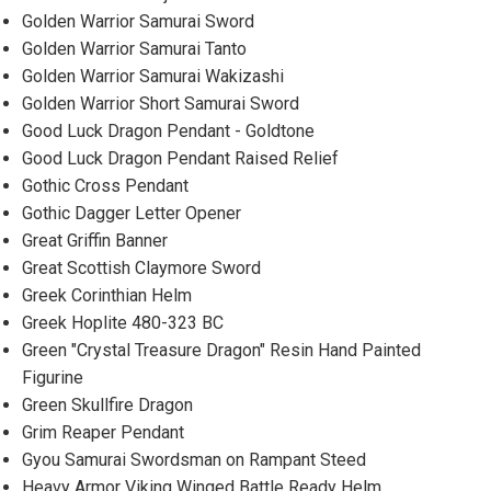
Golden Warrior Samurai Sword
Golden Warrior Samurai Tanto
Golden Warrior Samurai Wakizashi
Golden Warrior Short Samurai Sword
Good Luck Dragon Pendant - Goldtone
Good Luck Dragon Pendant Raised Relief
Gothic Cross Pendant
Gothic Dagger Letter Opener
Great Griffin Banner
Great Scottish Claymore Sword
Greek Corinthian Helm
Greek Hoplite 480-323 BC
Green "Crystal Treasure Dragon" Resin Hand Painted
Figurine
Green Skullfire Dragon
Grim Reaper Pendant
Gyou Samurai Swordsman on Rampant Steed
Heavy Armor Viking Winged Battle Ready Helm