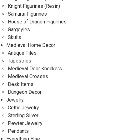
Knight Figurines (Resin)
Samurai Figurines
House of Dragon Figurines
Gargoyles
Skulls
Medieval Home Decor
Antique Tiles
Tapestries
Medieval Door Knockers
Medieval Crosses
Desk Items
Dungeon Decor
Jewelry
Celtic Jewelry
Sterling Silver
Pewter Jewelry
Pendants
Everything Else