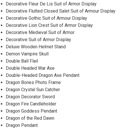
Decorative Fleur De Lis Suit of Armor Display
Decorative Flutted Closed Salet Suit of Armour Display
Decorative Gothic Suit of Armour Display
Decorative Lion Crest Suit of Armor Display
Decorative Medieval Suit of Armor
Decorative Suit of Armor Display
Deluxe Wooden Helmet Stand
Demon Vampire Skull
Double Ball Flail
Double Headed War Axe
Double-Headed Dragon Axe Pendant
Dragon Bones Photo Frame
Dragon Crystal Sun Catcher
Dragon Decorator Sword
Dragon Fire Candleholder
Dragon Goddess Pendant
Dragon of the Red Dawn
Dragon Pendant