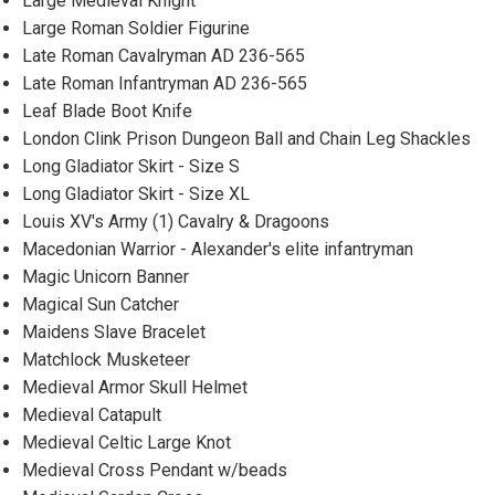
Large Medieval Knight
Large Roman Soldier Figurine
Late Roman Cavalryman AD 236-565
Late Roman Infantryman AD 236-565
Leaf Blade Boot Knife
London Clink Prison Dungeon Ball and Chain Leg Shackles
Long Gladiator Skirt - Size S
Long Gladiator Skirt - Size XL
Louis XV's Army (1) Cavalry & Dragoons
Macedonian Warrior - Alexander's elite infantryman
Magic Unicorn Banner
Magical Sun Catcher
Maidens Slave Bracelet
Matchlock Musketeer
Medieval Armor Skull Helmet
Medieval Catapult
Medieval Celtic Large Knot
Medieval Cross Pendant w/beads