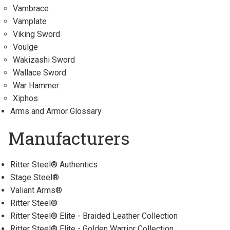
Vambrace
Vamplate
Viking Sword
Voulge
Wakizashi Sword
Wallace Sword
War Hammer
Xiphos
Arms and Armor Glossary
Manufacturers
Ritter Steel® Authentics
Stage Steel®
Valiant Arms®
Ritter Steel®
Ritter Steel® Elite - Braided Leather Collection
Ritter Steel® Elite - Golden Warrior Collection