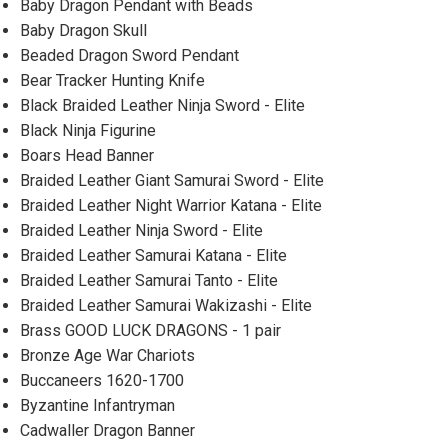
Baby Dragon Pendant with Beads
Baby Dragon Skull
Beaded Dragon Sword Pendant
Bear Tracker Hunting Knife
Black Braided Leather Ninja Sword - Elite
Black Ninja Figurine
Boars Head Banner
Braided Leather Giant Samurai Sword - Elite
Braided Leather Night Warrior Katana - Elite
Braided Leather Ninja Sword - Elite
Braided Leather Samurai Katana - Elite
Braided Leather Samurai Tanto - Elite
Braided Leather Samurai Wakizashi - Elite
Brass GOOD LUCK DRAGONS - 1 pair
Bronze Age War Chariots
Buccaneers 1620-1700
Byzantine Infantryman
Cadwaller Dragon Banner