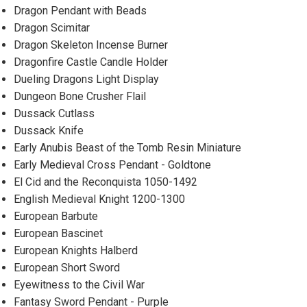
Dragon Pendant with Beads
Dragon Scimitar
Dragon Skeleton Incense Burner
Dragonfire Castle Candle Holder
Dueling Dragons Light Display
Dungeon Bone Crusher Flail
Dussack Cutlass
Dussack Knife
Early Anubis Beast of the Tomb Resin Miniature
Early Medieval Cross Pendant - Goldtone
El Cid and the Reconquista 1050-1492
English Medieval Knight 1200-1300
European Barbute
European Bascinet
European Knights Halberd
European Short Sword
Eyewitness to the Civil War
Fantasy Sword Pendant - Purple