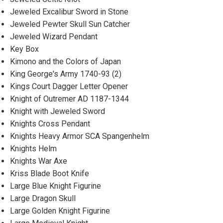
Jeweled Excalibur Sword in Stone
Jeweled Pewter Skull Sun Catcher
Jeweled Wizard Pendant
Key Box
Kimono and the Colors of Japan
King George's Army 1740-93 (2)
Kings Court Dagger Letter Opener
Knight of Outremer AD 1187-1344
Knight with Jeweled Sword
Knights Cross Pendant
Knights Heavy Armor SCA Spangenhelm
Knights Helm
Knights War Axe
Kriss Blade Boot Knife
Large Blue Knight Figurine
Large Dragon Skull
Large Golden Knight Figurine