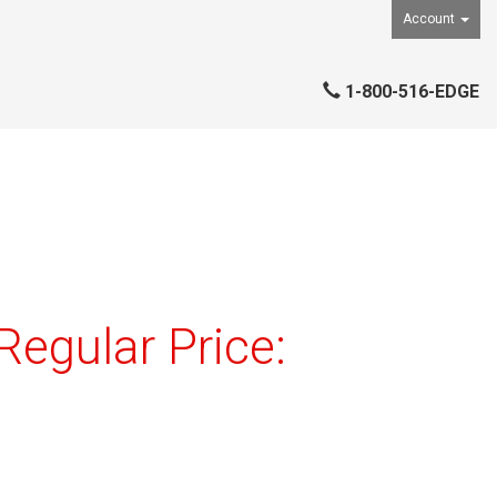
Account
1-800-516-EDGE
egular Price: