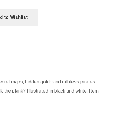
d to Wishlist
cret maps, hidden gold--and ruthless pirates!
k the plank? Illustrated in black and white. Item