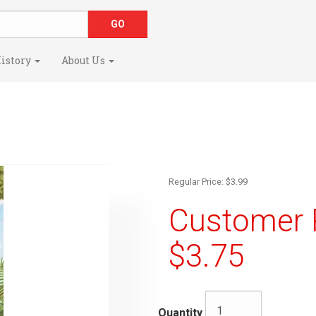
istory
About Us
Regular Price: $3.99
Customer R
$3.75
Quantity