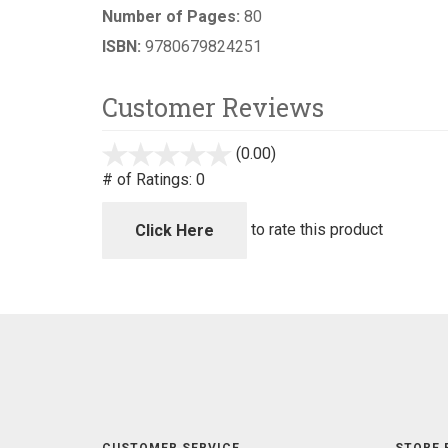
Number of Pages:
80
ISBN:
9780679824251
Customer Reviews
(0.00)
stars
out
# of Ratings:
0
of
5
to rate this product
Click Here
CUSTOMER SERVICE
STORE 