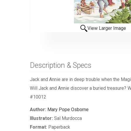
View Larger Image
Description & Specs
Jack and Annie are in deep trouble when the Magi
Will Jack and Annie discover a buried treasure? Wil
#10012
Author:
Mary Pope Osborne
Illustrator:
Sal Murdocca
Format:
Paperback