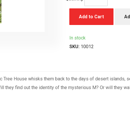
Add to Cart
Ad
In stock
SKU:
10012
c Tree House whisks them back to the days of desert islands, se
l they find out the identity of the mysterious M? Or will they wal