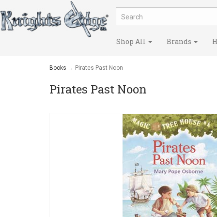
Shop All
Brands
H
Books
→ Pirates Past Noon
Pirates Past Noon