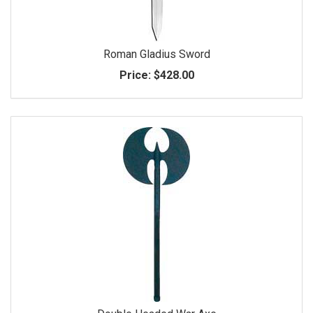
Roman Gladius Sword
Price:
$428.00