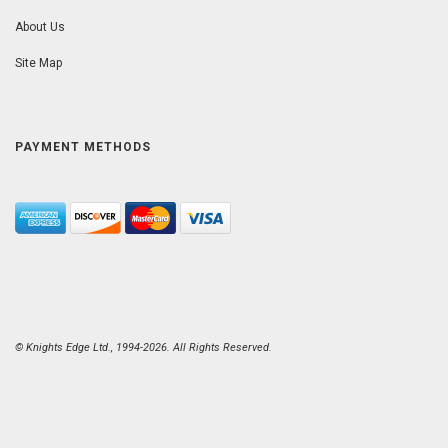
About Us
Site Map
PAYMENT METHODS
© Knights Edge Ltd., 1994-2026. All Rights Reserved.