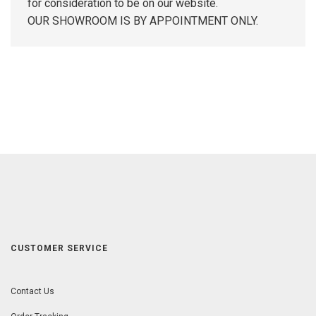
for consideration to be on our website.
OUR SHOWROOM IS BY APPOINTMENT ONLY.
CUSTOMER SERVICE
Contact Us