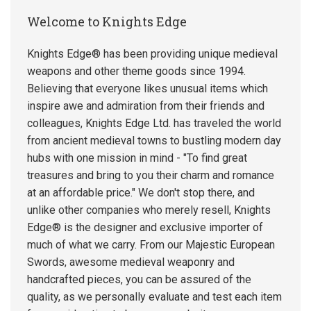
Welcome to Knights Edge
Knights Edge® has been providing unique medieval
weapons and other theme goods since 1994.
Believing that everyone likes unusual items which
inspire awe and admiration from their friends and
colleagues, Knights Edge Ltd. has traveled the world
from ancient medieval towns to bustling modern day
hubs with one mission in mind - "To find great
treasures and bring to you their charm and romance
at an affordable price." We don't stop there, and
unlike other companies who merely resell, Knights
Edge® is the designer and exclusive importer of
much of what we carry. From our Majestic European
Swords, awesome medieval weaponry and
handcrafted pieces, you can be assured of the
quality, as we personally evaluate and test each item