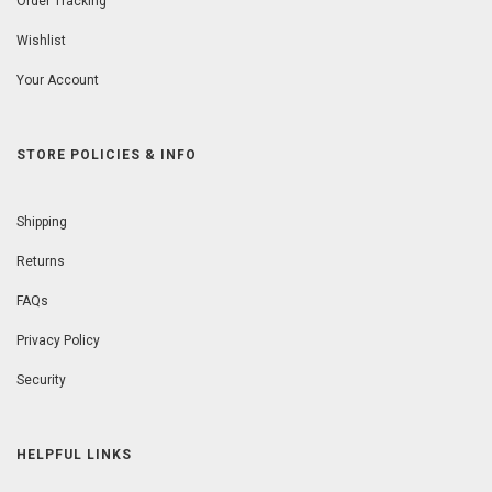
Order Tracking
Wishlist
Your Account
STORE POLICIES & INFO
Shipping
Returns
FAQs
Privacy Policy
Security
HELPFUL LINKS