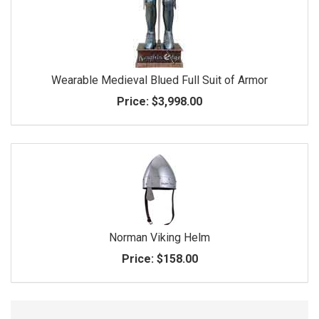
Wearable Medieval Blued Full Suit of Armor
Price:
$3,998.00
Norman Viking Helm
Price:
$158.00