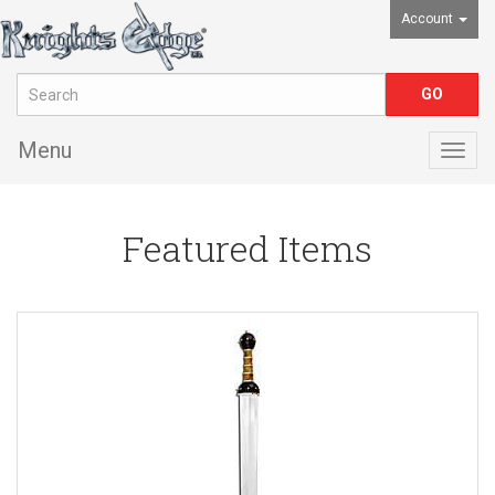
Account
Menu
Togg
navig
Featured Items