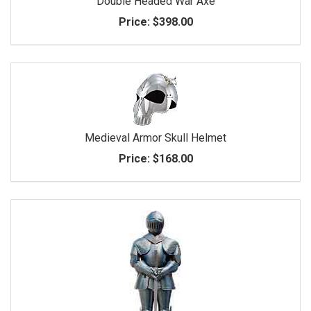
Double Headed War Axe
Price:
$398.00
Medieval Armor Skull Helmet
Price:
$168.00