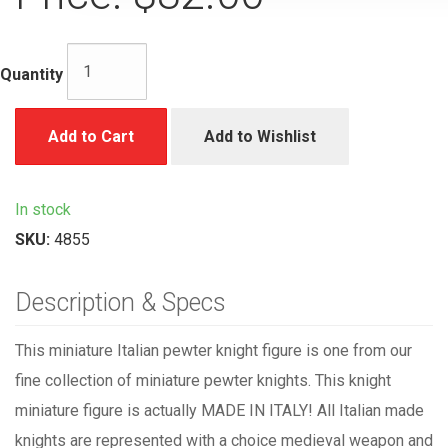
Quantity
Add to Cart
Add to Wishlist
In stock
SKU:
4855
Description & Specs
This miniature Italian pewter knight figure is one from our
fine collection of miniature pewter knights. This knight
miniature figure is actually MADE IN ITALY! All Italian made
knights are represented with a choice medieval weapon and