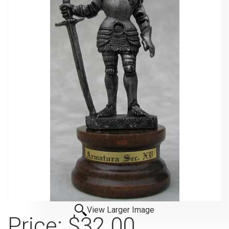
View Larger Image
Price:
$32.00