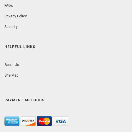
FAQs
Privacy Policy
Security
HELPFUL LINKS
About Us
Site Map
PAYMENT METHODS