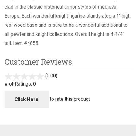
clad in the classic historical armor styles of medieval
Europe. Each wonderful knight figurine stands atop a 1" high
real wood base and is sure to be a wonderful additional to
all pewter and knight collections. Overall height is 4-1/4"
tall. Item #4855
Customer Reviews
(0.00)
stars
out
# of Ratings:
0
of
5
to rate this product
Click Here