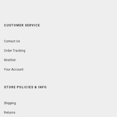
CUSTOMER SERVICE
Contact Us
Order Tracking
Wishlist
Your Account
STORE POLICIES & INFO
Shipping
Returns