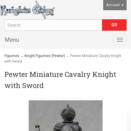
Account
Menu
Togg
navig
Figurines
→
Knight Figurines (Pewter)
→ Pewter Miniature Cavalry Knight
with Sword
Pewter Miniature Cavalry Knight
with Sword