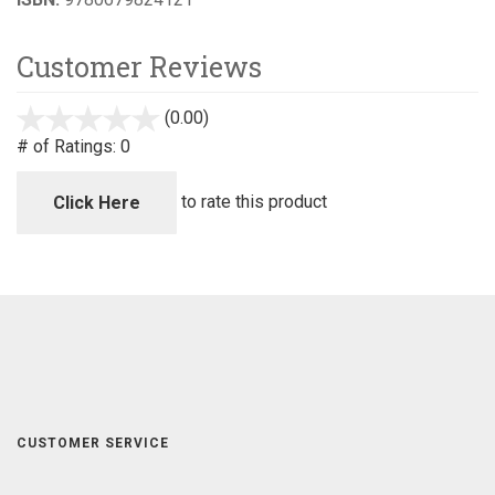
Customer Reviews
(0.00)
stars
out
# of Ratings:
0
of
5
to rate this product
Click Here
CUSTOMER SERVICE