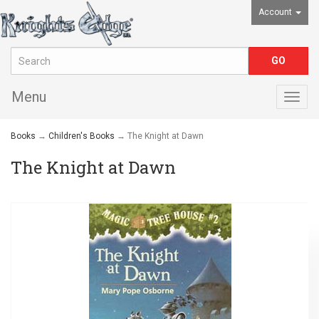
Account
Menu
Togg
navig
Books
→
Children's Books
→ The Knight at Dawn
The Knight at Dawn