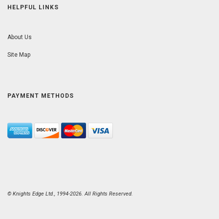
HELPFUL LINKS
About Us
Site Map
PAYMENT METHODS
© Knights Edge Ltd., 1994-2026. All Rights Reserved.