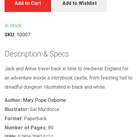
Add to Cart
Add to Wishlist
In stock
SKU:
10007
Description & Specs
Jack and Annie travel back in time to medieval England for
an adventure inside a storybook castle, from feasting hall to
dreadful dungeon. Illustrated in black and white.
Author:
Mary Pope Osborne
Illustrator:
Sal Murdocca
Format:
Paperback
Number of Pages:
80
ISBN:
9780679824121