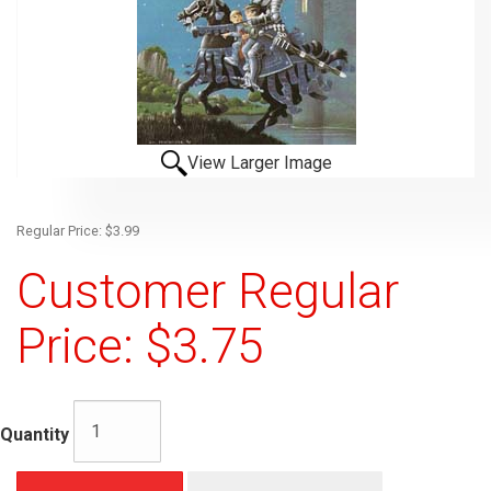
View Larger Image
Regular Price: $3.99
Customer Regular
Price: $3.75
Quantity