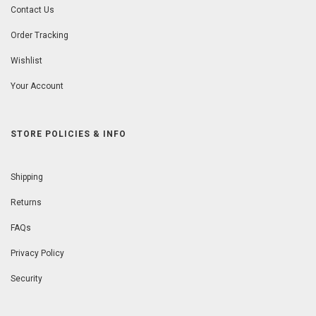
Contact Us
Order Tracking
Wishlist
Your Account
STORE POLICIES & INFO
Shipping
Returns
FAQs
Privacy Policy
Security