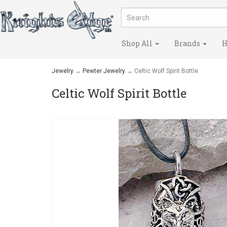
Shop All
Brands
H
Jewelry
→
Pewter Jewelry
→ Celtic Wolf Spirit Bottle
Celtic Wolf Spirit Bottle