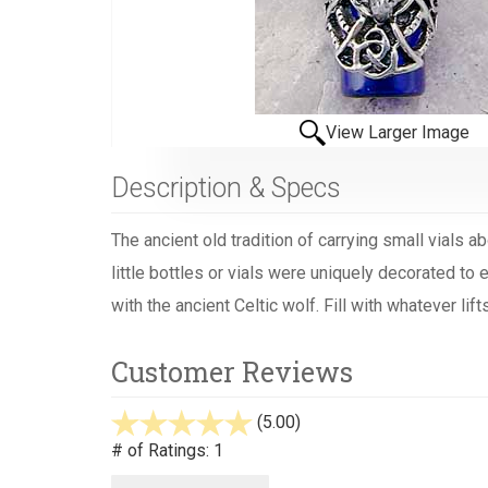
View Larger Image
Description & Specs
The ancient old tradition of carrying small vials 
little bottles or vials were uniquely decorated to
with the ancient Celtic wolf. Fill with whatever li
Customer Reviews
(5.00)
stars
out
# of Ratings:
1
of