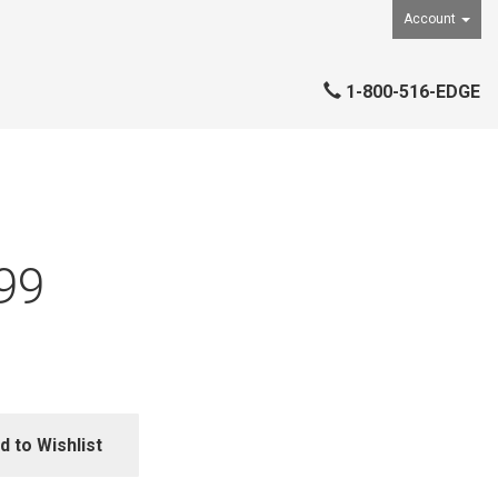
Account
1-800-516-EDGE
99
d to Wishlist