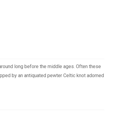
n around long before the middle ages. Often these
rapped by an antiquated pewter Celtic knot adorned