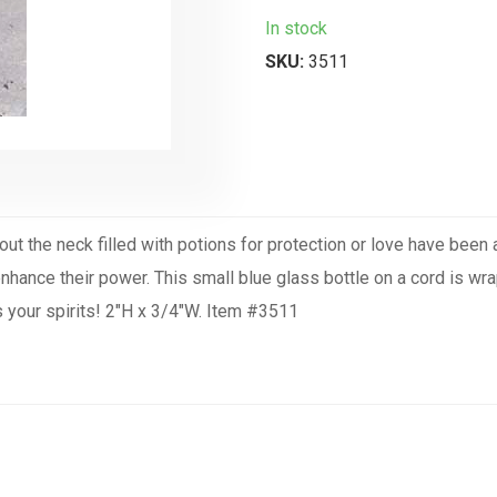
In stock
SKU:
3511
about the neck filled with potions for protection or love have bee
 enhance their power. This small blue glass bottle on a cord is w
fts your spirits! 2"H x 3/4"W. Item #3511