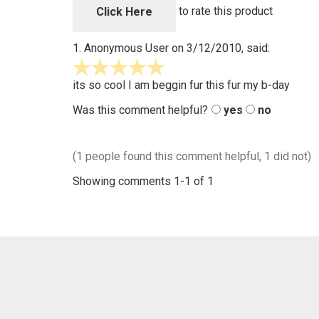
5
to rate this product
Click Here
1.
Anonymous User
on 3/12/2010, said:
5
stars
its so cool I am beggin fur this fur my b-day
out
Was this comment helpful?
yes
no
of
5
(1 people found this comment helpful, 1 did not)
Showing comments 1-1 of 1