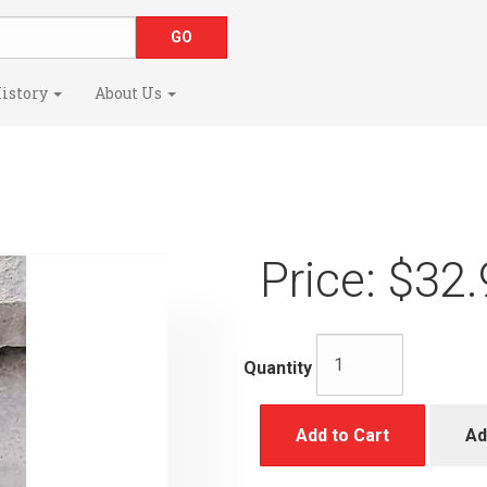
istory
About Us
Price:
$32.
Quantity
Add to Cart
Ad