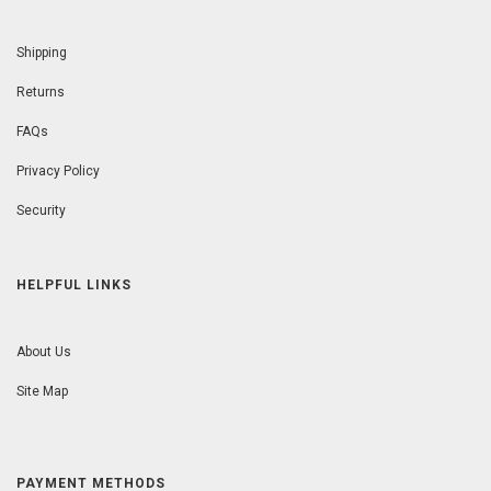
Shipping
Returns
FAQs
Privacy Policy
Security
HELPFUL LINKS
About Us
Site Map
PAYMENT METHODS