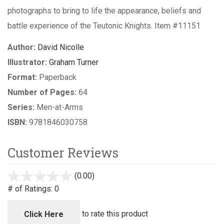
photographs to bring to life the appearance, beliefs and
battle experience of the Teutonic Knights. Item #11151
Author:
David Nicolle
Illustrator:
Graham Turner
Format:
Paperback
Number of Pages:
64
Series:
Men-at-Arms
ISBN:
9781846030758
Customer Reviews
(0.00)
stars
out
# of Ratings:
0
of
5
to rate this product
Click Here