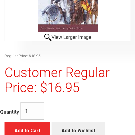
View Larger Image
Regular Price: $18.95
Customer Regular
Price: $16.95
Quantity
Add to Cart
Add to Wishlist