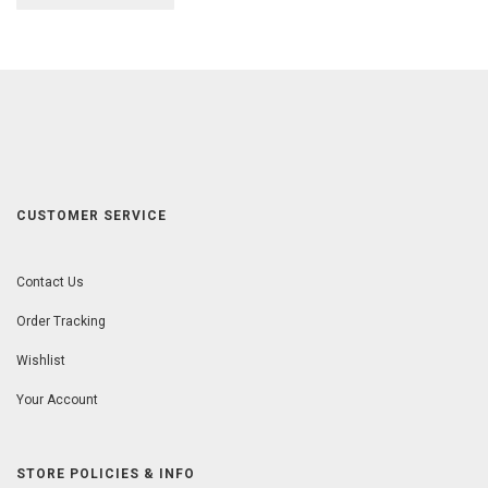
CUSTOMER SERVICE
Contact Us
Order Tracking
Wishlist
Your Account
STORE POLICIES & INFO