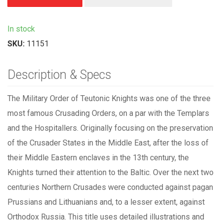
In stock
SKU:
11151
Description & Specs
The Military Order of Teutonic Knights was one of the three
most famous Crusading Orders, on a par with the Templars
and the Hospitallers. Originally focusing on the preservation
of the Crusader States in the Middle East, after the loss of
their Middle Eastern enclaves in the 13th century, the
Knights turned their attention to the Baltic. Over the next two
centuries Northern Crusades were conducted against pagan
Prussians and Lithuanians and, to a lesser extent, against
Orthodox Russia. This title uses detailed illustrations and