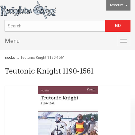
Account
Menu
Togg
navig
Books
→ Teutonic Knight 1190-1561
Teutonic Knight 1190-1561