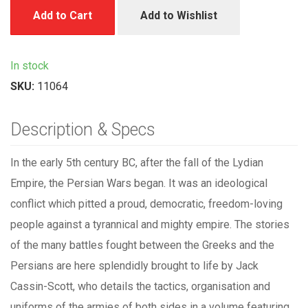
Add to Cart
Add to Wishlist
In stock
SKU:
11064
Description & Specs
In the early 5th century BC, after the fall of the Lydian
Empire, the Persian Wars began. It was an ideological
conflict which pitted a proud, democratic, freedom-loving
people against a tyrannical and mighty empire. The stories
of the many battles fought between the Greeks and the
Persians are here splendidly brought to life by Jack
Cassin-Scott, who details the tactics, organisation and
uniforms of the armies of both sides in a volume featuring