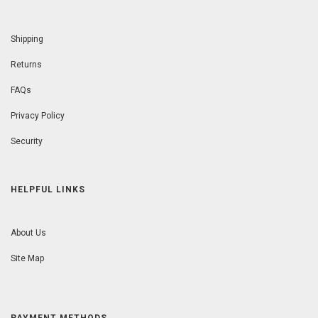
Shipping
Returns
FAQs
Privacy Policy
Security
HELPFUL LINKS
About Us
Site Map