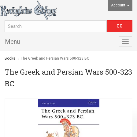
Account
Menu
Togg
navig
Books
→ The Greek and Persian Wars 500-323 BC
The Greek and Persian Wars 500-323
BC