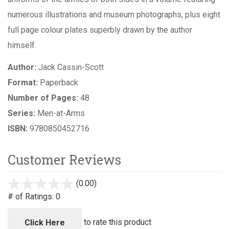
numerous illustrations and museum photographs, plus eight
full page colour plates superbly drawn by the author
himself.
Author:
Jack Cassin-Scott
Format:
Paperback
Number of Pages:
48
Series:
Men-at-Arms
ISBN:
9780850452716
Customer Reviews
(0.00)
stars
out
# of Ratings:
0
of
5
to rate this product
Click Here