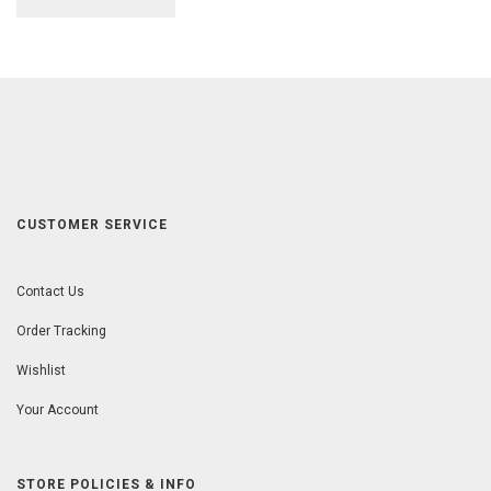
CUSTOMER SERVICE
Contact Us
Order Tracking
Wishlist
Your Account
STORE POLICIES & INFO