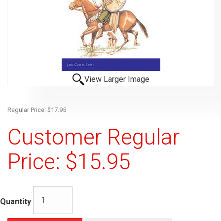
View Larger Image
Regular Price: $17.95
Customer Regular
Price: $15.95
Quantity