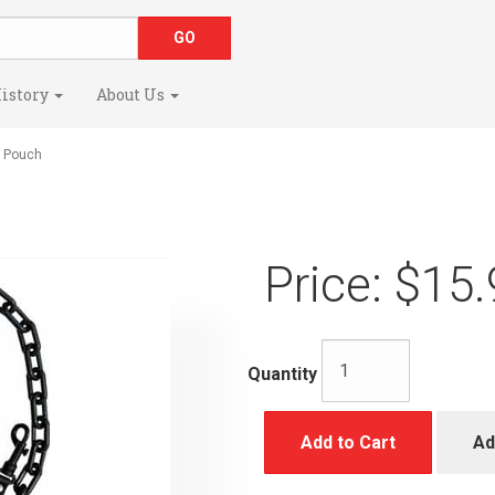
istory
About Us
 Pouch
Price:
$15.
Quantity
Add to Cart
Ad