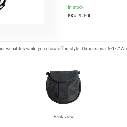
In stock
SKU:
92500
your valuables while you show off in style! Dimensions: 6-1/2"W x
Back view