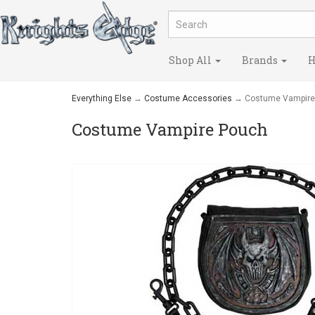
Shop All
Brands
H
Everything Else
→
Costume Accessories
→ Costume Vampire
Costume Vampire Pouch