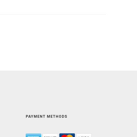
PAYMENT METHODS