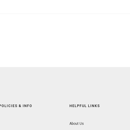
POLICIES & INFO
HELPFUL LINKS
About Us