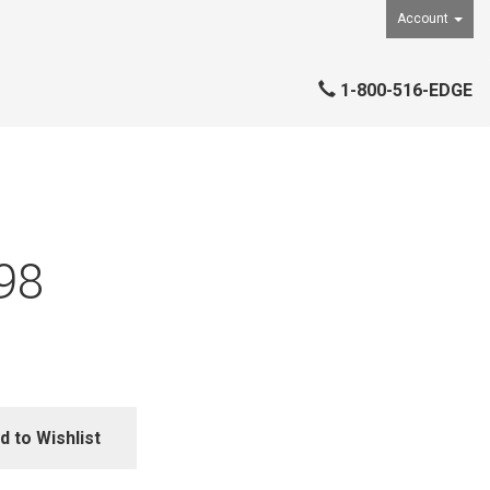
Account
1-800-516-EDGE
98
d to Wishlist