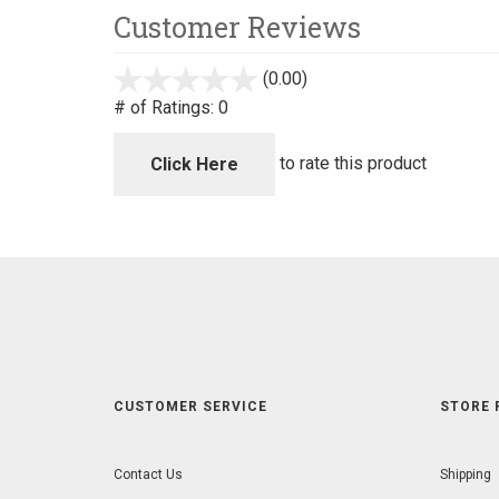
Customer Reviews
(0.00)
stars
out
# of Ratings:
0
of
5
to rate this product
Click Here
CUSTOMER SERVICE
STORE 
Contact Us
Shipping