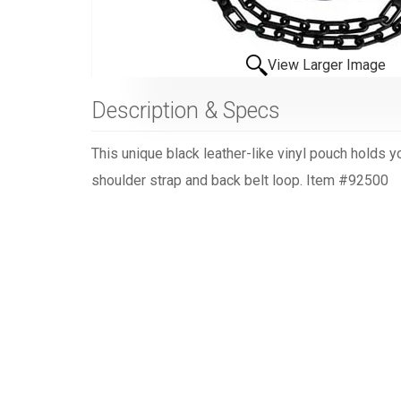
View Larger Image
Description & Specs
This unique black leather-like vinyl pouch holds 
shoulder strap and back belt loop. Item #92500