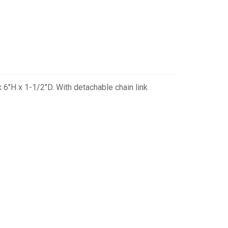
 6"H x 1-1/2"D. With detachable chain link