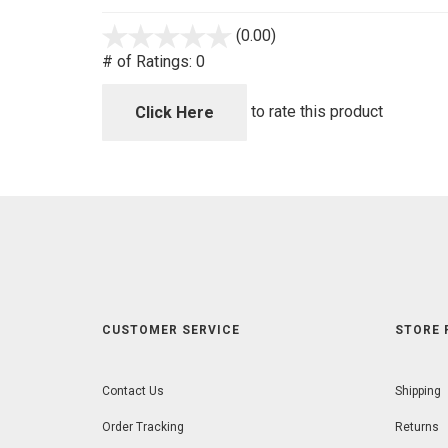
(0.00)
stars
out
# of Ratings:
0
of
5
to rate this product
Click Here
CUSTOMER SERVICE
STORE 
Contact Us
Shipping
Order Tracking
Returns