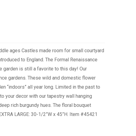
Middle ages Castles made room for small courtyard
 introduced to England. The Formal Renaissance
garden is still a favorite to this day! Our
sance gardens. These wild and domestic flower
n “indoors” all year long. Limited in the past to
 to your decor with our tapestry wall hanging
n deep rich burgundy hues. The floral bouquet
od. EXTRA LARGE: 30-1/2”W x 45”H. Item #45421