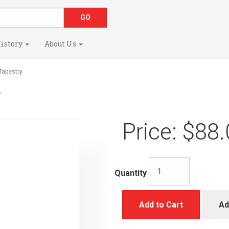
istory
About Us
apestry
y
Price:
$88.
Quantity
Add to Cart
Ad