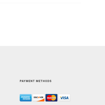
PAYMENT METHODS