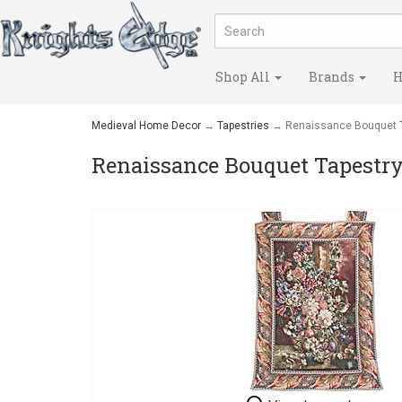
Shop All
Brands
H
Medieval Home Decor
→
Tapestries
→ Renaissance Bouquet T
Renaissance Bouquet Tapestr