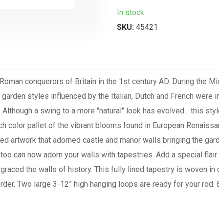
In stock
SKU:
45421
 Roman conquerors of Britain in the 1st century AD. During the 
 garden styles influenced by the Italian, Dutch and French were
lthough a swing to a more "natural" look has evolved... this style 
rich color pallet of the vibrant blooms found in European Renais
ted artwork that adorned castle and manor walls bringing the garde
too can now adorn your walls with tapestries. Add a special flair
 graced the walls of history. This fully lined tapestry is woven i
rder. Two large 3-12” high hanging loops are ready for your r