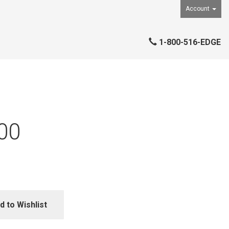
Account
1-800-516-EDGE
00
d to Wishlist