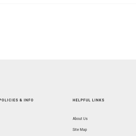
POLICIES & INFO
HELPFUL LINKS
About Us
Site Map