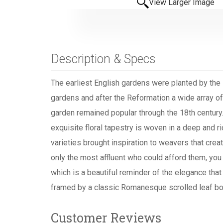
View Larger Image
Description & Specs
The earliest English gardens were planted by the
gardens and after the Reformation a wide array of
garden remained popular through the 18th century. A
exquisite floral tapestry is woven in a deep and 
varieties brought inspiration to weavers that crea
only the most affluent who could afford them, you 
which is a beautiful reminder of the elegance that
framed by a classic Romanesque scrolled leaf bo
Customer Reviews