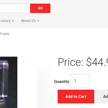
istory
About Us
Display
y
Price:
$44.
Quantity
Add to Cart
Ad