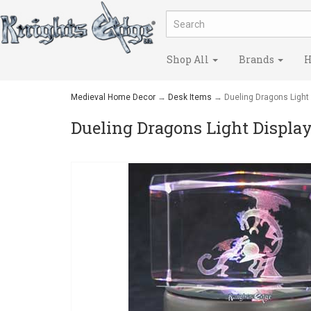
Shop All
Brands
H
Medieval Home Decor
→
Desk Items
→ Dueling Dragons Light 
Dueling Dragons Light Displa