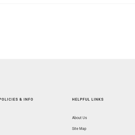
POLICIES & INFO
HELPFUL LINKS
About Us
Site Map