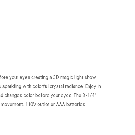
efore your eyes creating a 3D magic light show
 sparkling with colorful crystal radiance. Enjoy in
 and changes color before your eyes. The 3-1/4"
 & movement. 110V outlet or AAA batteries