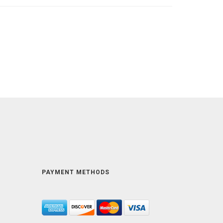
PAYMENT METHODS