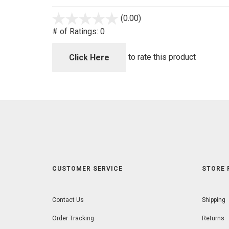
(0.00)
stars
out
# of Ratings:
0
of
5
to rate this product
Click Here
CUSTOMER SERVICE
STORE 
Contact Us
Shipping
Order Tracking
Returns