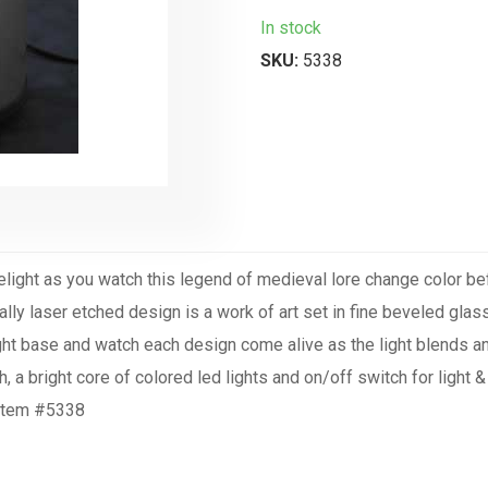
In stock
SKU:
5338
Delight as you watch this legend of medieval lore change color b
cally laser etched design is a work of art set in fine beveled glass
 light base and watch each design come alive as the light blends
, a bright core of colored led lights and on/off switch for light
. Item #5338