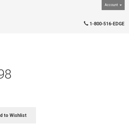
Account
1-800-516-EDGE
98
d to Wishlist