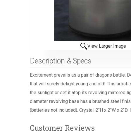
View Larger Image
Description & Specs
Excitement prevails as a pair of dragons battle. 
that will surely delight young and old! This artisti
the sunlight or set it atop its revolving mirrored
diameter revolving base has a brushed steel finish
(batteries not included). Crystal: 2"H x 2"W x 2"D
Customer Reviews