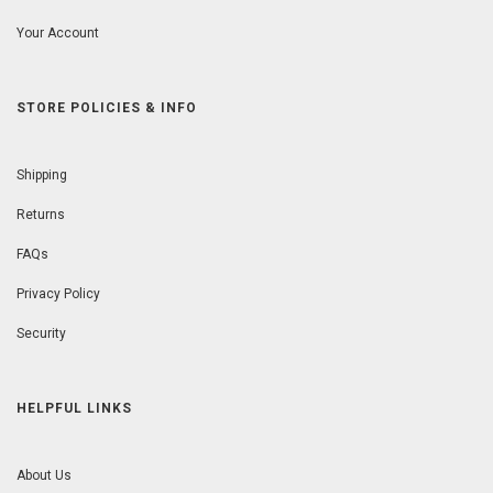
Your Account
STORE POLICIES & INFO
Shipping
Returns
FAQs
Privacy Policy
Security
HELPFUL LINKS
About Us