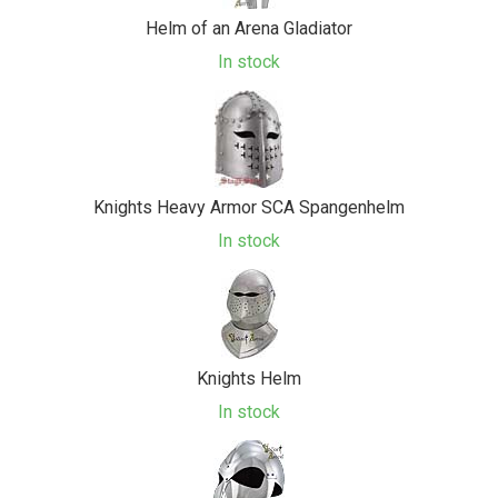
Helm of an Arena Gladiator
In stock
Knights Heavy Armor SCA Spangenhelm
In stock
Knights Helm
In stock