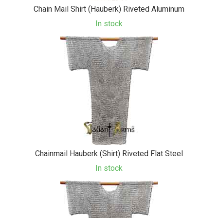
Chain Mail Shirt (Hauberk) Riveted Aluminum
In stock
Chainmail Hauberk (Shirt) Riveted Flat Steel
In stock