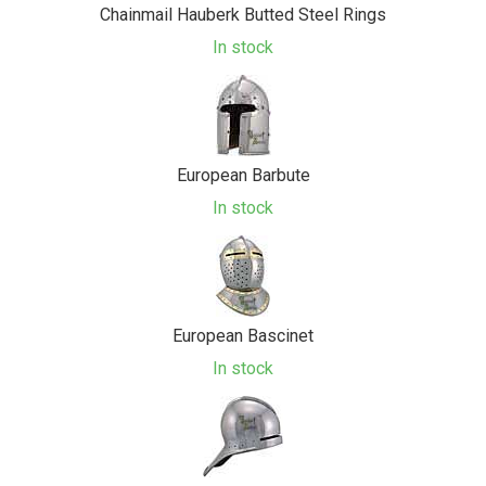
Chainmail Hauberk Butted Steel Rings
In stock
European Barbute
In stock
European Bascinet
In stock