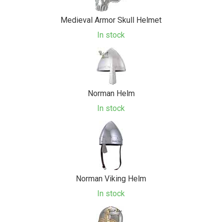
Medieval Armor Skull Helmet
In stock
Norman Helm
In stock
Norman Viking Helm
In stock