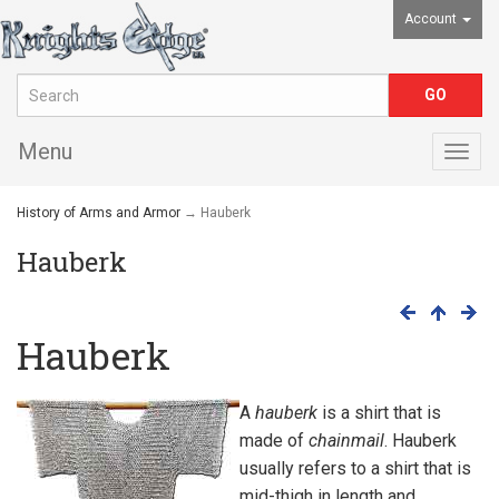
Account
Menu
Togg
navig
History of Arms and Armor
→ Hauberk
Hauberk
Hauberk
A
hauberk
is a shirt that is
made of
chainmail
. Hauberk
usually refers to a shirt that is
mid-thigh in length and