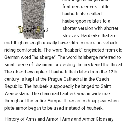
features sleeves. Little
hauberk also called
haubergeon relates to a
shorter version with shorter
sleeves. Hauberks that are
mid-thigh in length usually have slits to make horseback
riding comfortable. The word “hauberk” originated from old
German word “halsberge”. The word halsberge referred to
small piece of chainmail protecting the neck and the throat.
The oldest example of hauberk that dates from the 12th
century is kept at the Prague Cathedral in the Czech
Republic. The hauberk supposedly belonged to Saint
Wenceslaus. The chainmail hauberk was in wide use
throughout the entire Europe. It began to disappear when
plate armor began to be used instead of hauberk.
History of Arms and Armor
|
Arms and Armor Glossary