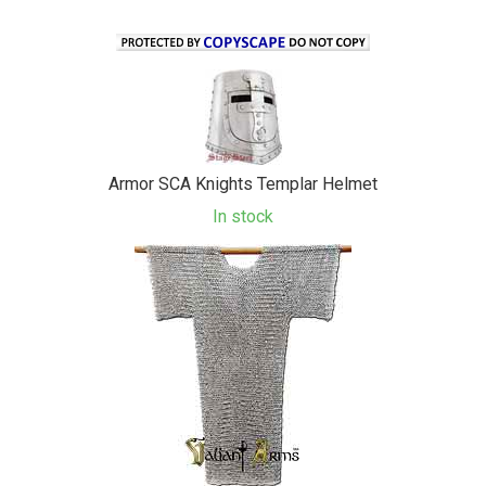
Armor SCA Knights Templar Helmet
In stock