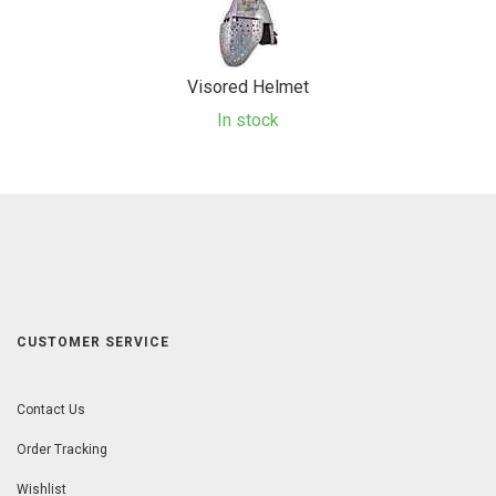
Visored Helmet
In stock
CUSTOMER SERVICE
Contact Us
Order Tracking
Wishlist