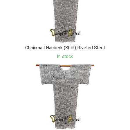
Chainmail Hauberk (Shirt) Riveted Steel
In stock