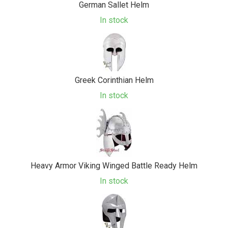
German Sallet Helm
In stock
Greek Corinthian Helm
In stock
Heavy Armor Viking Winged Battle Ready Helm
In stock