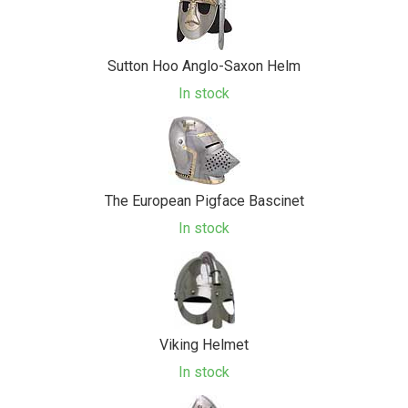
Sutton Hoo Anglo-Saxon Helm
In stock
The European Pigface Bascinet
In stock
Viking Helmet
In stock