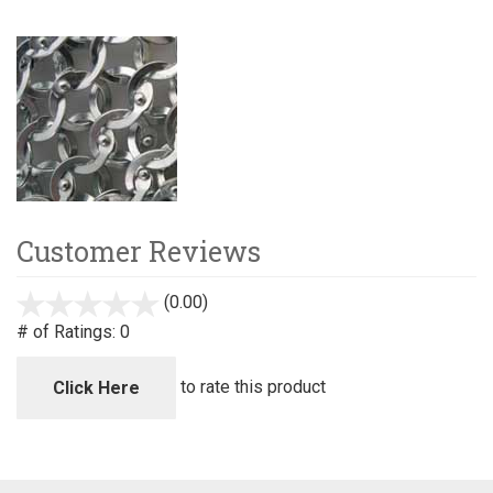
Customer Reviews
(0.00)
stars
out
# of Ratings:
0
of
5
to rate this product
Click Here