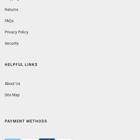
Returns
FAQs
Privacy Policy
Security
HELPFUL LINKS
About Us
Site Map
PAYMENT METHODS