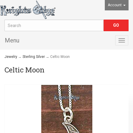
Account
Menu
Togg
navig
Jewelry
→
Sterling Silver
→ Celtic Moon
Celtic Moon