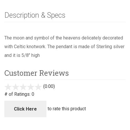
Description & Specs
The moon and symbol of the heavens delicately decorated
with Celtic knotwork. The pendant is made of Sterling silver
and it is 5/8" high
Customer Reviews
(0.00)
stars
out
# of Ratings:
0
of
5
to rate this product
Click Here