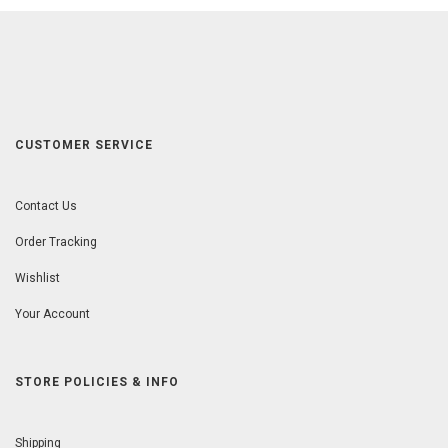
CUSTOMER SERVICE
Contact Us
Order Tracking
Wishlist
Your Account
STORE POLICIES & INFO
Shipping