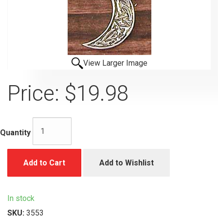
View Larger Image
Price:
$19.98
Quantity
Add to Cart
Add to Wishlist
In stock
SKU:
3553