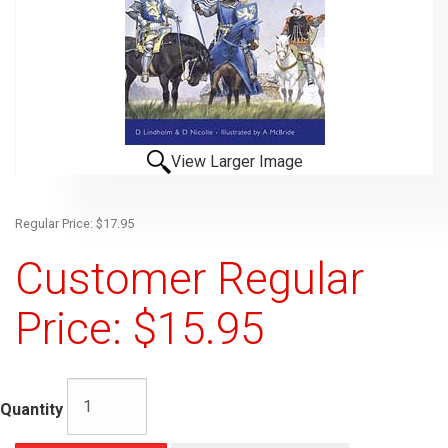
View Larger Image
Regular Price: $17.95
Customer Regular
Price: $15.95
Quantity