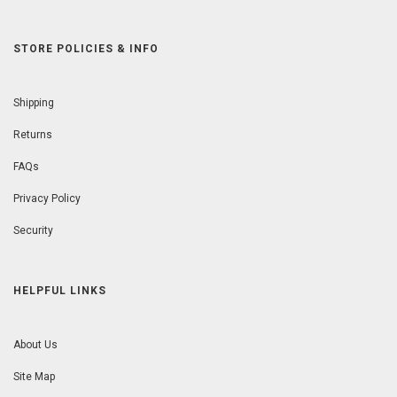
STORE POLICIES & INFO
Shipping
Returns
FAQs
Privacy Policy
Security
HELPFUL LINKS
About Us
Site Map