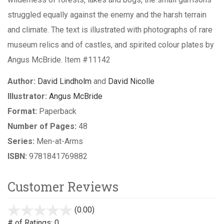
struggled equally against the enemy and the harsh terrain
and climate. The text is illustrated with photographs of rare
museum relics and of castles, and spirited colour plates by
Angus McBride. Item #11142
Author:
David Lindholm
and
David Nicolle
Illustrator:
Angus McBride
Format:
Paperback
Number of Pages:
48
Series:
Men-at-Arms
ISBN:
9781841769882
Customer Reviews
(0.00)
stars
out
# of Ratings:
0