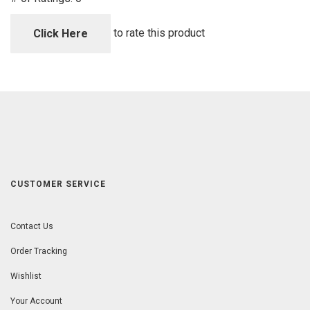
of
5
to rate this product
Click Here
CUSTOMER SERVICE
Contact Us
Order Tracking
Wishlist
Your Account