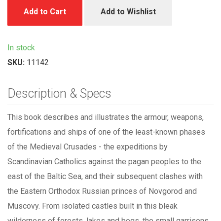
Add to Cart
Add to Wishlist
In stock
SKU:
11142
Description & Specs
This book describes and illustrates the armour, weapons,
fortifications and ships of one of the least-known phases
of the Medieval Crusades - the expeditions by
Scandinavian Catholics against the pagan peoples to the
east of the Baltic Sea, and their subsequent clashes with
the Eastern Orthodox Russian princes of Novgorod and
Muscovy. From isolated castles built in this bleak
wilderness of forests, lakes and bogs, the small garrisons