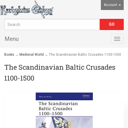
Account
Menu
Togg
navig
Books
→
Medieval World
→ The Scandinavian Baltic Crusades 1100-1500
The Scandinavian Baltic Crusades
1100-1500