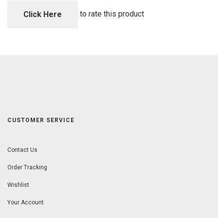
of
5
to rate this product
Click Here
CUSTOMER SERVICE
Contact Us
Order Tracking
Wishlist
Your Account