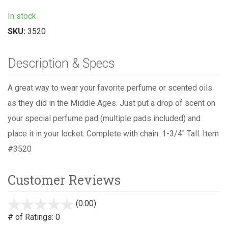
In stock
SKU:
3520
Description & Specs
A great way to wear your favorite perfume or scented oils
as they did in the Middle Ages. Just put a drop of scent on
your special perfume pad (multiple pads included) and
place it in your locket. Complete with chain. 1-3/4" Tall. Item
#3520
Customer Reviews
(0.00)
stars
out
# of Ratings:
0