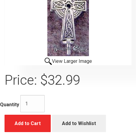
View Larger Image
Price:
$32.99
Quantity
Add to Cart
Add to Wishlist