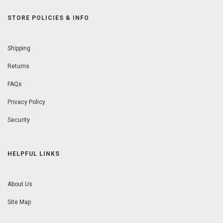
STORE POLICIES & INFO
Shipping
Returns
FAQs
Privacy Policy
Security
HELPFUL LINKS
About Us
Site Map