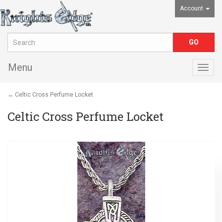
Account
Menu
Togg
navig
→ Celtic Cross Perfume Locket
Celtic Cross Perfume Locket