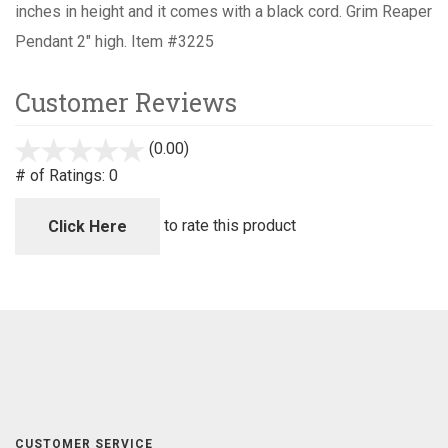
inches in height and it comes with a black cord.
Grim Reaper
Pendant 2" high. Item #3225
Customer Reviews
(0.00)
stars
out
# of Ratings:
0
of
5
to rate this product
Click Here
CUSTOMER SERVICE