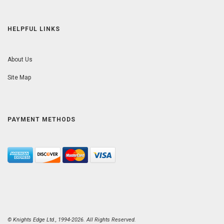
HELPFUL LINKS
About Us
Site Map
PAYMENT METHODS
© Knights Edge Ltd., 1994-2026. All Rights Reserved.