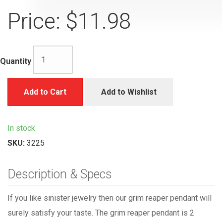
Price:
$11.98
Quantity
Add to Cart
Add to Wishlist
In stock
SKU:
3225
Description & Specs
If you like sinister jewelry then our grim reaper pendant will
surely satisfy your taste. The grim reaper pendant is 2