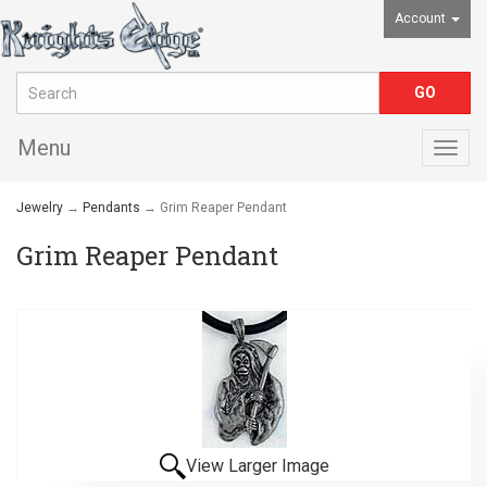
Account
Menu
Togg
navig
Jewelry
→
Pendants
→ Grim Reaper Pendant
Grim Reaper Pendant
View Larger Image