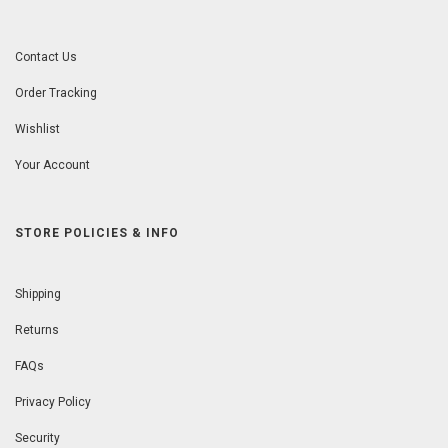
Contact Us
Order Tracking
Wishlist
Your Account
STORE POLICIES & INFO
Shipping
Returns
FAQs
Privacy Policy
Security