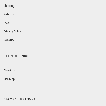
Shipping
Returns
FAQs
Privacy Policy
Security
HELPFUL LINKS
About Us
Site Map
PAYMENT METHODS