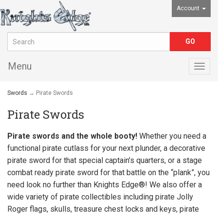
Account
Menu
Togg
navig
Swords
→ Pirate Swords
Pirate Swords
Pirate swords and the whole booty!
Whether you need a
functional pirate cutlass for your next plunder, a decorative
pirate sword for that special captain’s quarters, or a stage
combat ready pirate sword for that battle on the “plank”, you
need look no further than
Knights Edge®
! We also offer a
wide variety of pirate collectibles including pirate Jolly
Roger flags, skulls, treasure chest locks and keys, pirate