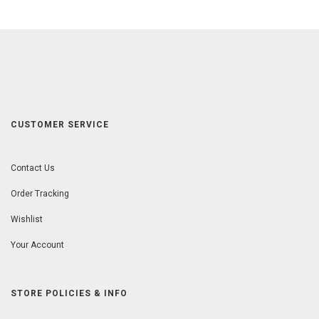
CUSTOMER SERVICE
Contact Us
Order Tracking
Wishlist
Your Account
STORE POLICIES & INFO