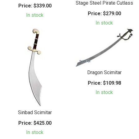
Stage Steel Pirate Cutlass
Price:
$339.00
Price:
$279.00
In stock
In stock
Dragon Scimitar
Price:
$109.98
In stock
Sinbad Scimitar
Price:
$425.00
In stock