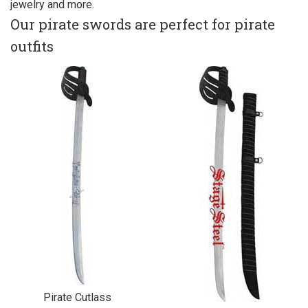
jewelry and more.
Our pirate swords are perfect for pirate
outfits
Pirate Cutlass