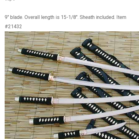
9" blade. Overall length is 15-1/8". Sheath included. Item
#21432