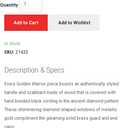
Quantity
Add to Cart
Add to Wishlist
In stock
SKU:
21432
Description & Specs
Every Golden Warrior piece boasts an authentically styled
handle and scabbard made of wood that is covered with
hand braided black cording in the ancient diamond pattern.
These shimmering diamond shaped windows of metallic
gold compliment the gleaming solid brass guard and end
caps