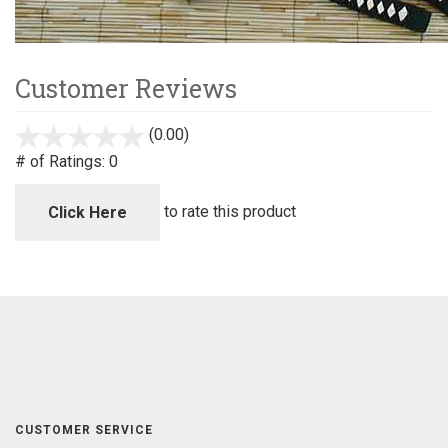
Customer Reviews
(0.00)
stars
out
# of Ratings:
0
of
5
to rate this product
Click Here
CUSTOMER SERVICE