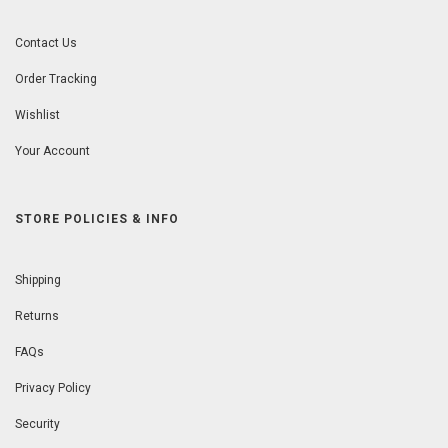
Contact Us
Order Tracking
Wishlist
Your Account
STORE POLICIES & INFO
Shipping
Returns
FAQs
Privacy Policy
Security