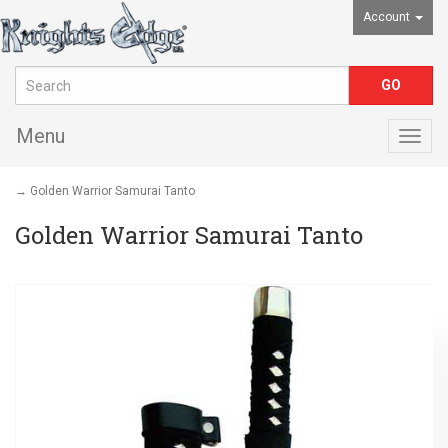
Account
Menu
Togg
navig
→ Golden Warrior Samurai Tanto
Golden Warrior Samurai Tanto