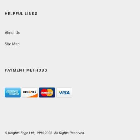
HELPFUL LINKS
About Us
Site Map
PAYMENT METHODS
© Knights Edge Ltd., 1994-2026. All Rights Reserved.