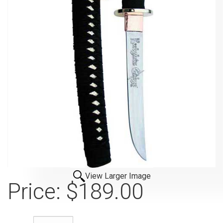
View Larger Image
Price:
$189.00