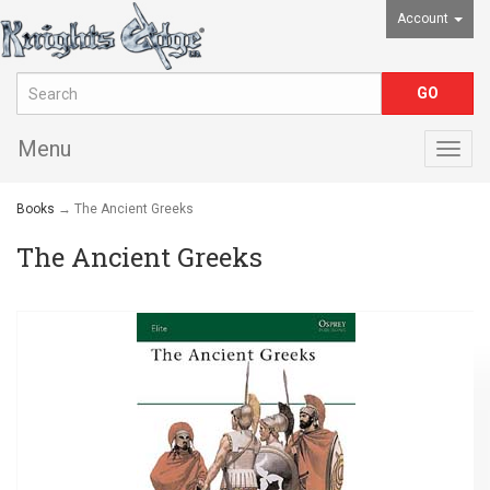
Account
Menu
Togg
navig
Books
→ The Ancient Greeks
The Ancient Greeks