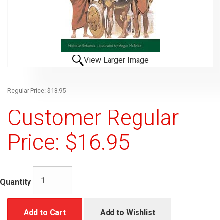
View Larger Image
Regular Price: $18.95
Customer Regular
Price: $16.95
Quantity
Add to Cart
Add to Wishlist