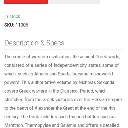
In stock
SKU:
11006
Description & Specs
The cradle of western civilization, the ancient Greek world,
consisted of a series of independent city states some of
which, such as Athens and Sparta, became major world
powers. This authoritative volume by Nicholas Sekunda
covers Greek warfare in the Classical Period, which
stretches from the Greek victories over the Persian Empire
to the death of Alexander the Great at the end of the 4th
century. The book includes such famous battles such as
Marathon, Thermopylae and Salamis and offers a detailed