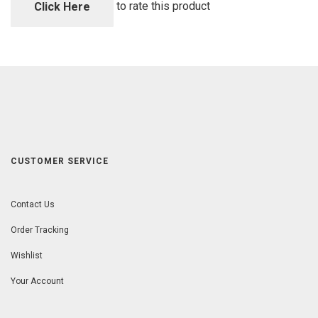
5
to rate this product
Click Here
CUSTOMER SERVICE
Contact Us
Order Tracking
Wishlist
Your Account