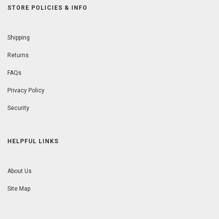
STORE POLICIES & INFO
Shipping
Returns
FAQs
Privacy Policy
Security
HELPFUL LINKS
About Us
Site Map