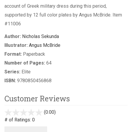
account of Greek military dress during this period,
supported by 12 full color plates by Angus McBride. Item
#11006
Author:
Nicholas Sekunda
Illustrator:
Angus McBride
Format:
Paperback
Number of Pages:
64
Series:
Elite
ISBN:
9780850456868
Customer Reviews
(0.00)
stars
out
# of Ratings:
0
of