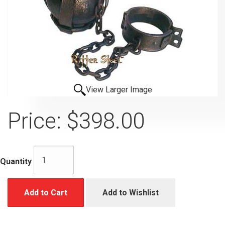
View Larger Image
Price:
$398.00
Quantity
Add to Cart
Add to Wishlist