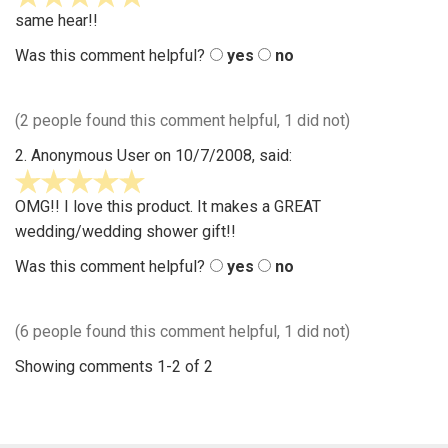
stars
same hear!!
out
Was this comment helpful?
yes
no
of
5
(2 people found this comment helpful, 1 did not)
2.
Anonymous User
on 10/7/2008, said:
5
stars
OMG!! I love this product. It makes a GREAT
out
wedding/wedding shower gift!!
of
Was this comment helpful?
yes
no
5
(6 people found this comment helpful, 1 did not)
Showing comments 1-2 of 2