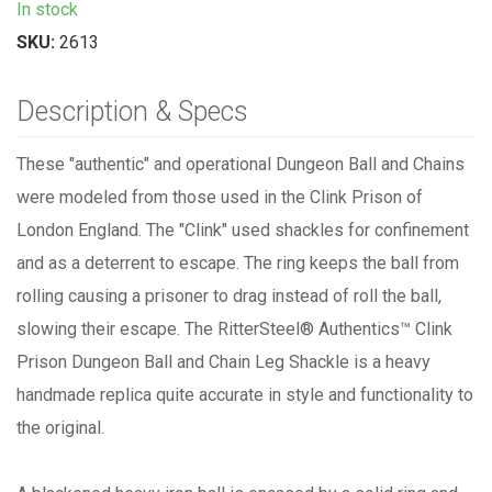
In stock
SKU:
2613
Description & Specs
These "authentic" and operational Dungeon Ball and Chains
were modeled from those used in the Clink Prison of
London England. The "Clink" used shackles for confinement
and as a deterrent to escape. The ring keeps the ball from
rolling causing a prisoner to drag instead of roll the ball,
slowing their escape. The
RitterSteel®
Authentics™
Clink
Prison Dungeon Ball and Chain Leg Shackle is a heavy
handmade replica quite accurate in style and functionality to
the original.