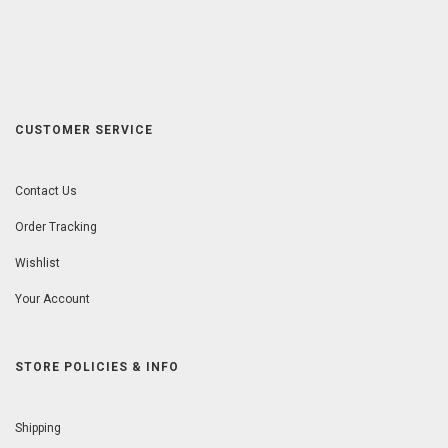
CUSTOMER SERVICE
Contact Us
Order Tracking
Wishlist
Your Account
STORE POLICIES & INFO
Shipping