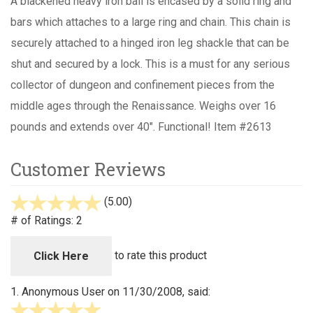
A blackened heavy iron ball is encased by a solid ring and
bars which attaches to a large ring and chain. This chain is
securely attached to a hinged iron leg shackle that can be
shut and secured by a lock. This is a must for any serious
collector of dungeon and confinement pieces from the
middle ages through the Renaissance. Weighs over 16
pounds and extends over 40". Functional! Item #2613
Customer Reviews
(5.00)
stars
out
# of Ratings:
2
of
5
to rate this product
Click Here
1.
Anonymous User
on 11/30/2008, said:
5