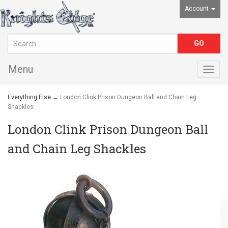
Account
Menu
Togg
navig
Everything Else
→ London Clink Prison Dungeon Ball and Chain Leg
Shackles
London Clink Prison Dungeon Ball
and Chain Leg Shackles