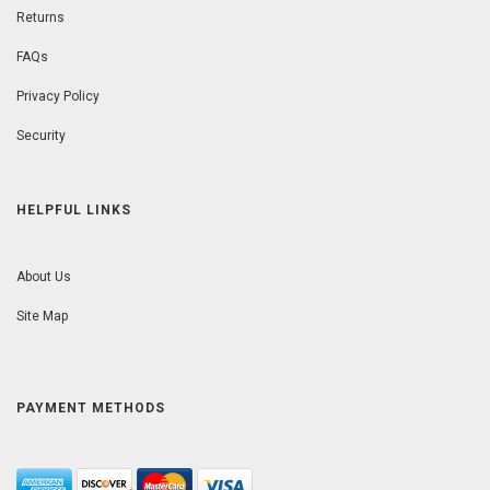
Returns
FAQs
Privacy Policy
Security
HELPFUL LINKS
About Us
Site Map
PAYMENT METHODS