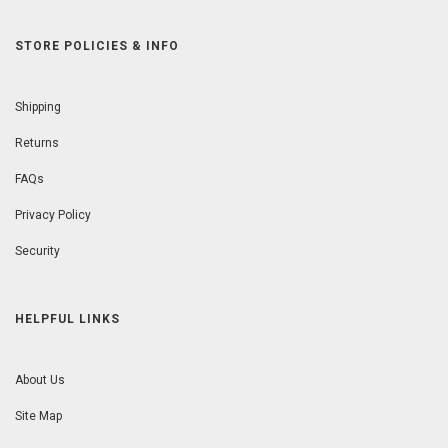
STORE POLICIES & INFO
Shipping
Returns
FAQs
Privacy Policy
Security
HELPFUL LINKS
About Us
Site Map