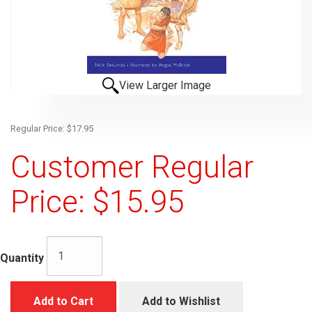
View Larger Image
Regular Price: $17.95
Customer Regular
Price: $15.95
Quantity
Add to Cart
Add to Wishlist