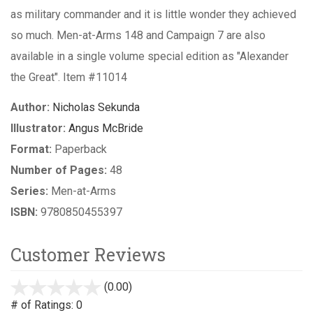
as military commander and it is little wonder they achieved
so much. Men-at-Arms 148 and Campaign 7 are also
available in a single volume special edition as "Alexander
the Great". Item #11014
Author:
Nicholas Sekunda
Illustrator:
Angus McBride
Format:
Paperback
Number of Pages:
48
Series:
Men-at-Arms
ISBN:
9780850455397
Customer Reviews
(0.00)
stars
out
# of Ratings:
0