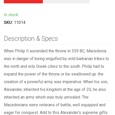
In stock
SKU:
11014
Description & Specs
When Philip II ascended the throne in 359 BC, Macedonia
was in danger of being engulfed by wild barbarian tribes to
the north and wily Greek cities to the south. Philip had to
expand the power of the throne or be swallowed up: the
creation of a powerful army was imperative. When his son,
Alexander, inherited his kingdom at the age of 20, he also
inherited an army which was truly unrivaled. The
Macedonians were veterans of battle, well equipped and
eager for conquest. Add to this Alexander's supreme gifts