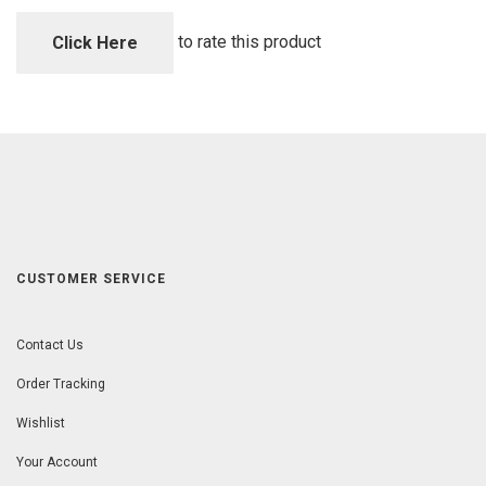
of
5
to rate this product
Click Here
CUSTOMER SERVICE
Contact Us
Order Tracking
Wishlist
Your Account