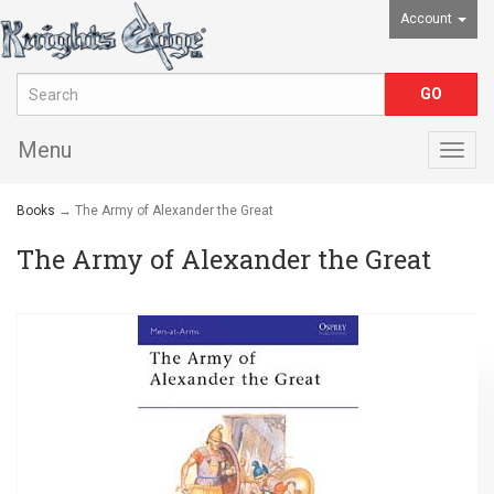
Account
Menu
Togg
navig
Books
→ The Army of Alexander the Great
The Army of Alexander the Great