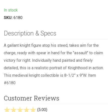
In stock
SKU:
6180
Description & Specs
A gallant knight figure atop his steed, takes aim for the
charge, ready with spear in hand for the "assault" to claim
victory for right. Individually hand painted and finely
detailed, this is a realistic portrait of Knighthood in action.
This medieval knight collectible is 8-1/2" x 9"W. Item
#6180
Customer Reviews
(5.00)
stars