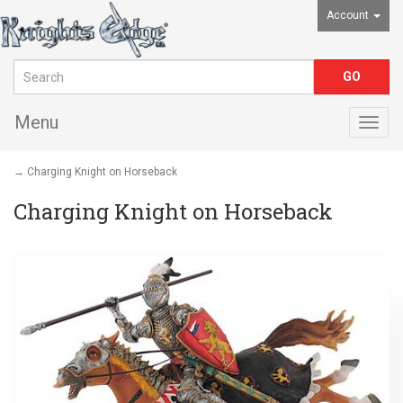
Account
Menu
Togg
navig
→ Charging Knight on Horseback
Charging Knight on Horseback