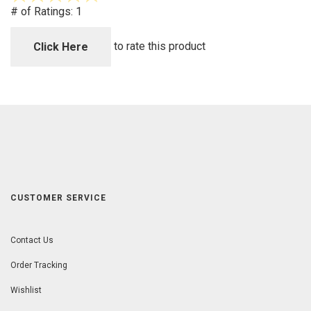
out
# of Ratings:
1
of
5
to rate this product
Click Here
CUSTOMER SERVICE
Contact Us
Order Tracking
Wishlist