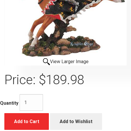
View Larger Image
Price:
$189.98
Quantity
Add to Cart
Add to Wishlist