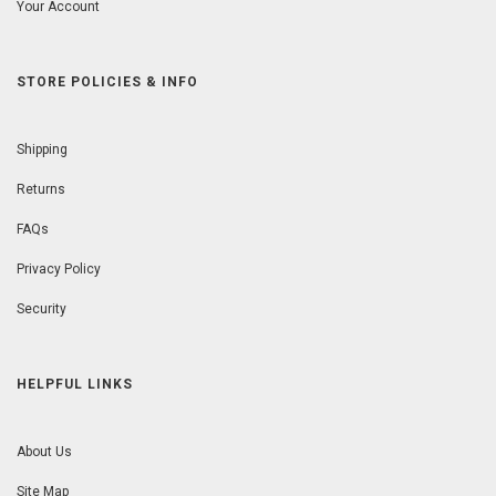
Your Account
STORE POLICIES & INFO
Shipping
Returns
FAQs
Privacy Policy
Security
HELPFUL LINKS
About Us
Site Map