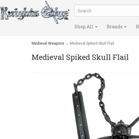
Shop All
Brands
H
Medieval Weapons
→ Medieval Spiked Skull Flail
Medieval Spiked Skull Flail