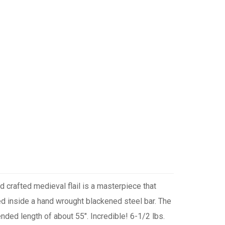
d crafted medieval flail is a masterpiece that
ed inside a hand wrought blackened steel bar. The
nded length of about 55". Incredible! 6-1/2 lbs.