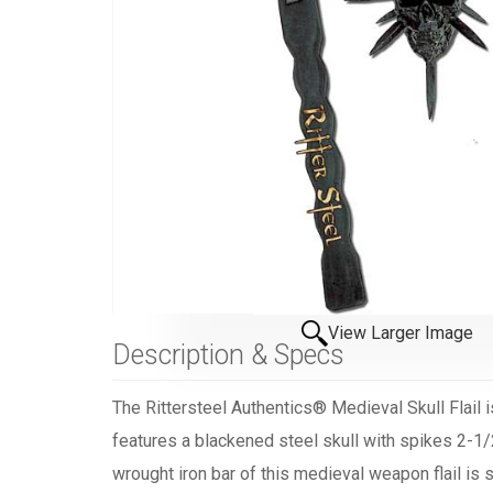
View Larger Image
Description & Specs
The Rittersteel Authentics® Medieval Skull Flail i
features a blackened steel skull with spikes 2-1/
wrought iron bar of this medieval weapon flail is