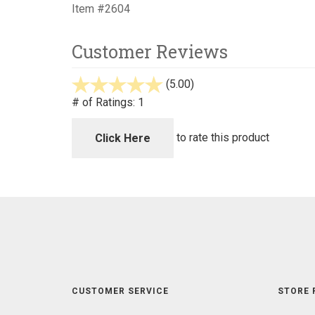
Item #2604
Customer Reviews
(5.00)
stars
out
# of Ratings:
1
of
5
to rate this product
Click Here
CUSTOMER SERVICE
STORE 