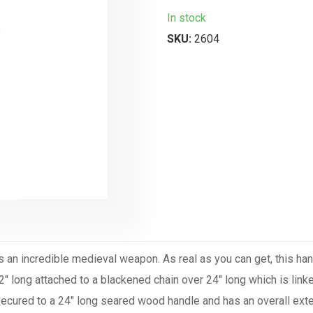
In stock
SKU:
2604
s an incredible medieval weapon. As real as you can get, this han
2" long attached to a blackened chain over 24" long which is link
 secured to a 24" long seared wood handle and has an overall exte