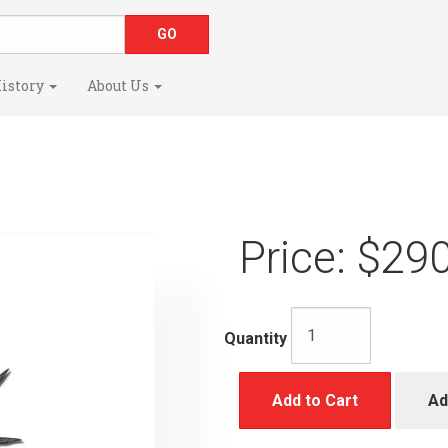
istory
About Us
Price:
$290
Quantity
Add to Cart
Ad