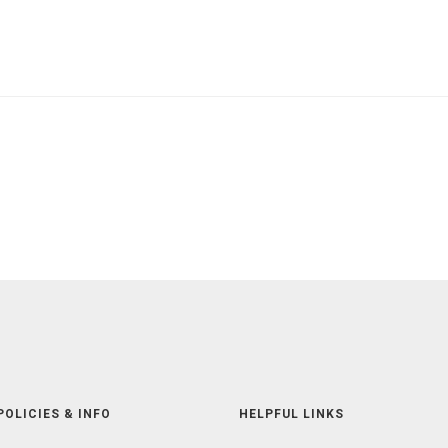
POLICIES & INFO
HELPFUL LINKS