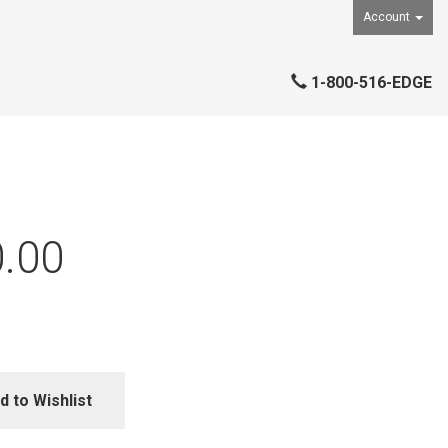
Account
1-800-516-EDGE
.00
d to Wishlist