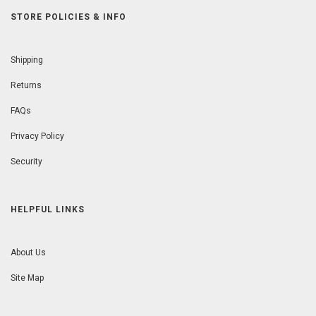
STORE POLICIES & INFO
Shipping
Returns
FAQs
Privacy Policy
Security
HELPFUL LINKS
About Us
Site Map