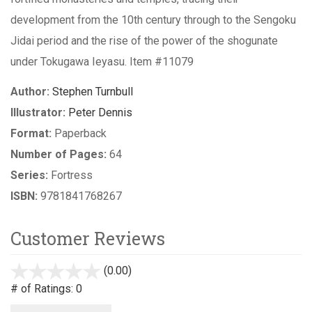
development from the 10th century through to the Sengoku
Jidai period and the rise of the power of the shogunate
under Tokugawa Ieyasu. Item #11079
Author:
Stephen Turnbull
Illustrator:
Peter Dennis
Format:
Paperback
Number of Pages:
64
Series:
Fortress
ISBN:
9781841768267
Customer Reviews
(0.00)
stars
out
# of Ratings:
0
of