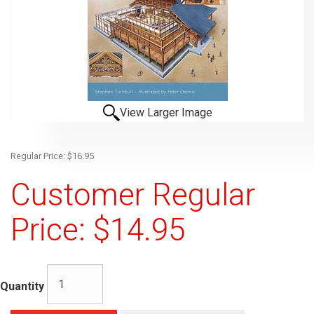
View Larger Image
Regular Price: $16.95
Customer Regular
Price: $14.95
Quantity