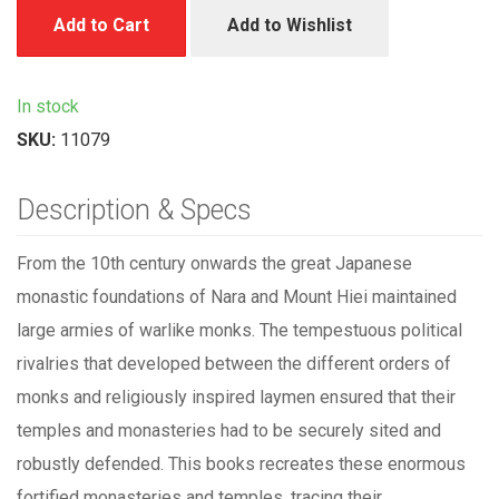
Add to Cart
Add to Wishlist
In stock
SKU:
11079
Description & Specs
From the 10th century onwards the great Japanese
monastic foundations of Nara and Mount Hiei maintained
large armies of warlike monks. The tempestuous political
rivalries that developed between the different orders of
monks and religiously inspired laymen ensured that their
temples and monasteries had to be securely sited and
robustly defended. This books recreates these enormous
fortified monasteries and temples, tracing their