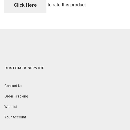
5
to rate this product
Click Here
CUSTOMER SERVICE
Contact Us
Order Tracking
Wishlist
Your Account