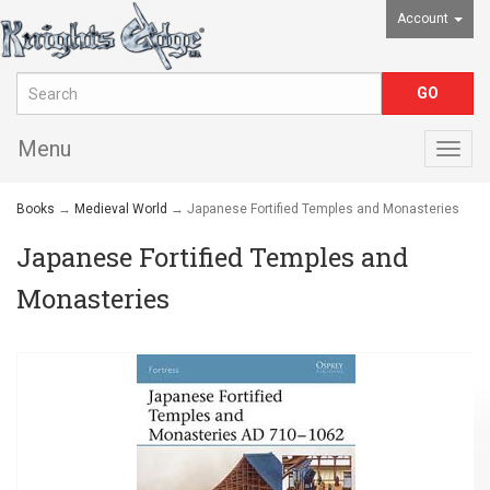
Account
Menu
Togg
navig
Books
→
Medieval World
→ Japanese Fortified Temples and Monasteries
Japanese Fortified Temples and
Monasteries